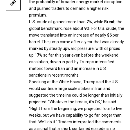
the probability of broader energy market disruption
and pushed traders to demand a higher risk
premium.
U.S. crude oil gained more than
7%
, while
Brent
, the
global benchmark, rose about
9%
. For U.S. crude, the
move translated into an increase of nearly
$6
per
barrel. The jump came after a year that was already
marked by steady upward pressure, with oil prices
up
17%
so far this year even before the weekend
escalation, driven in part by Trump’s intensified
rhetoric toward Iran and an increase in U.S.
sanctions in recent months.
Speaking at the White House, Trump said the U.S.
would continue large scale strikes in Iran and
suggested the timeline could be longer than initially
projected. “Whatever the time is, it’s OK,” he said.
“Right from the beginning, we projected four to five
weeks, but we have capability to go far longer than
that. We’ll do it.” Traders interpreted the comments
as a signal that a short, contained episode is no