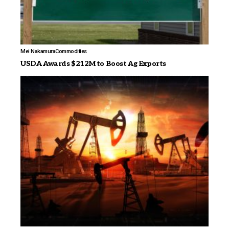
Mei Nakamura
Commodities
USDA Awards $212M to Boost Ag Exports