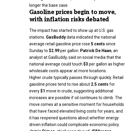
longer the base case.
Gasoline prices begin to move,
with inflation risks debated
The impact has started to show up at U.S. gas
stations.
GasBuddy
data indicated the national
average retail gasoline price rose
5 cents
since
Sunday to
$2.99
per gallon.
Patrick De Haan
, an
analyst at GasBuddy, said on social media that the
national average could touch
$3
per gallon as higher
wholesale costs appear at more locations.
Higher crude typically passes through quickly. Retail
gasoline prices tend to rise about
2.5 cents
for
every
$1
move in crude, suggesting additional
increases are possible if oil continues to climb. The
move comes at a sensitive moment for households
that have faced elevated living costs for years, and
it has reopened questions about whether energy
driven inflation could complicate economic policy.