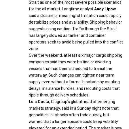
Strait as one of the most severe possible scenarios
for the oil market. Longtime analyst
Andy Lipow
said a closure or meaningful limitation could rapidly
destabilize prices and availability. Shipping behavior
suggests rising caution. Traffic through the Strait
has largely slowed as tanker and container
operators seek to avoid being pulled into the conflict
zone.
Over the weekend, at least
six
major cargo shipping
companies said they were halting or diverting
vessels that had been scheduled to transit the
waterway. Such changes can tighten near term
supply even without a formal blockade by creating
delays, insurance hurdles, and rerouting costs that
ripple through delivery schedules.
Luis Costa
, Citigroup’s global head of emerging
markets strategy, said in a Sunday night note that
geopolitical oil shocks often fade quickly, but
warned that a longer episode could keep volatility
elevated for an extended period. The market is now