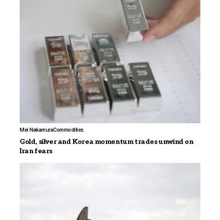
Mei Nakamura
Commodities
Gold, silver and Korea momentum trades unwind on
Iran fears