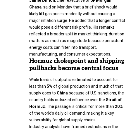
Jamie Dimon
, chief executive of
JPMorgan
Chase
, said on Monday that a brief shock would
likely lift gas prices modestly without causing a
major inflation surge. He added that a longer conflict
would pose a different risk profile. His remarks
reflected a broader split in market thinking: duration
matters as much as magnitude because persistent
energy costs can filter into transport,
manufacturing, and consumer expectations.
Hormuz chokepoint and shipping
pullbacks become central focus
While Iran’s oil output is estimated to account for
less than
5%
of global production and much of that
supply goes to
China
because of U.S. sanctions, the
country holds outsized influence over the
Strait of
Hormuz
. The passage is critical for more than
20%
of the world’s daily oil demand, making it a key
vulnerability for global supply chains.
Industry analysts have framed restrictions in the