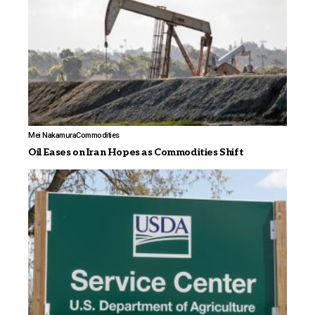
Mei Nakamura
Commodities
Oil Eases on Iran Hopes as Commodities Shift