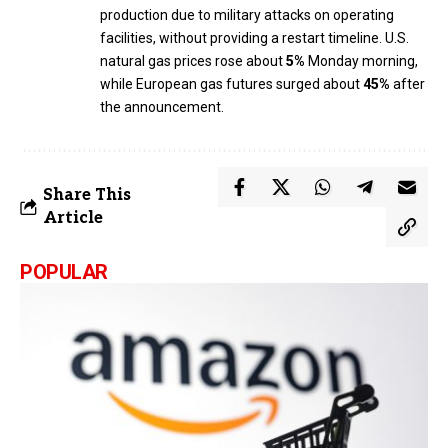
production due to military attacks on operating
facilities, without providing a restart timeline. U.S.
natural gas prices rose about
5%
Monday morning,
while European gas futures surged about
45%
after
the announcement.
Share This
Article
POPULAR