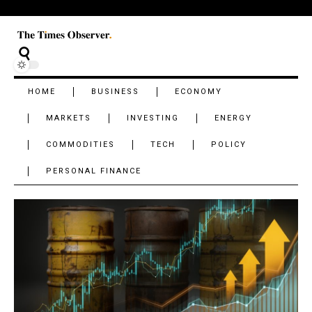
HOME
BUSINESS
ECONOMY
MARKETS
INVESTING
ENERGY
COMMODITIES
TECH
POLICY
PERSONAL FINANCE