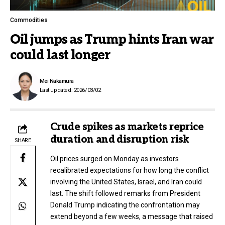
Commodities
Oil jumps as Trump hints Iran war
could last longer
Mei Nakamura
Last updated: 2026/03/02
Crude spikes as markets reprice
duration and disruption risk
SHARE
Oil prices surged on Monday as investors
recalibrated expectations for how long the conflict
involving the United States, Israel, and Iran could
last. The shift followed remarks from President
Donald Trump indicating the confrontation may
extend beyond a few weeks, a message that raised