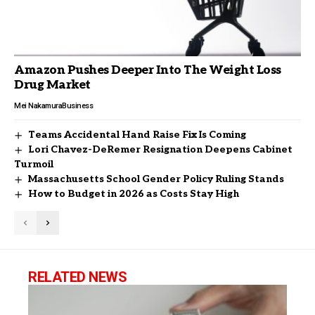
Amazon Pushes Deeper Into The Weight Loss
Drug Market
Mei Nakamura
Business
Teams Accidental Hand Raise Fix Is Coming
Lori Chavez-DeRemer Resignation Deepens Cabinet
Turmoil
Massachusetts School Gender Policy Ruling Stands
How to Budget in 2026 as Costs Stay High
RELATED NEWS