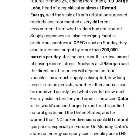
futures climbed
2%
, adding more than
$100
.
Jorge
León
, head of geopolitical analysis at
Rystad
Energy
, said the scale of Iran’s retaliation surprised
markets and represented a very different
environment from what traders had anticipated.
Supply responses are also emerging. Eight oil
producing countries in
OPEC+
said on Sunday they
plan to increase output by more than
200,000
barrels per day
starting next month, a move aimed
at easing market stress. Analysts at JPMorgan said
the direction of oil prices will depend on four
variables: how much supply is disrupted, how long
any disruption persists, whether other sources can
be mobilized quickly, and what events follow next.
Energy risks extend beyond crude. Lipow said
Qatar
is the world’s second largest exporter of liquefied
natural gas behind the United States, and he
warned that LNG tanker diversions could lift natural
gas prices, especially in Europe. On Monday, Qatar’s
state run energy company said it would pause LNG