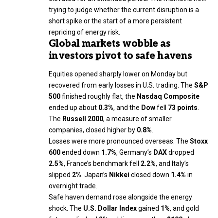
trying to judge whether the current disruption is a
short spike or the start of a more persistent
repricing of energy risk.
Global markets wobble as
investors pivot to safe havens
Equities opened sharply lower on Monday but
recovered from early losses in U.S. trading. The
S&P
500
finished roughly flat, the
Nasdaq Composite
ended up about
0.3%
, and the
Dow
fell
73 points
.
The
Russell 2000
, a measure of smaller
companies, closed higher by
0.8%
.
Losses were more pronounced overseas. The
Stoxx
600
ended down
1.7%
, Germany’s
DAX
dropped
2.5%
, France’s benchmark fell
2.2%
, and Italy’s
slipped
2%
. Japan’s
Nikkei
closed down
1.4%
in
overnight trade.
Safe haven demand rose alongside the energy
shock. The
U.S. Dollar Index
gained
1%
, and gold