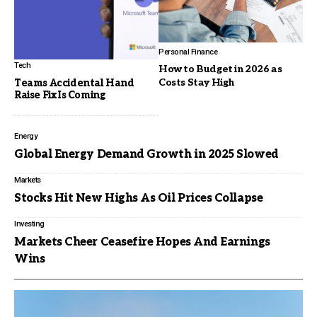
Personal Finance
Tech
How to Budget in 2026 as
Costs Stay High
Teams Accidental Hand
Raise Fix Is Coming
Energy
Global Energy Demand Growth in 2025 Slowed
Markets
Stocks Hit New Highs As Oil Prices Collapse
Investing
Markets Cheer Ceasefire Hopes And Earnings
Wins