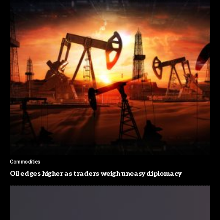
Commodities
Oil edges higher as traders weigh uneasy diplomacy