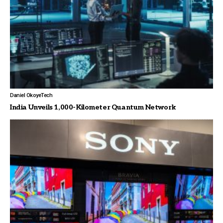
Daniel Okoye
Tech
India Unveils 1,000-Kilometer Quantum Network