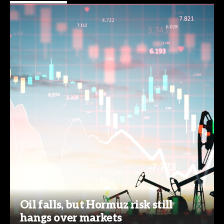
Oil falls, but Hormuz risk still
hangs over markets