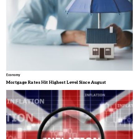
Economy
Mortgage Rates Hit Highest Level Since August