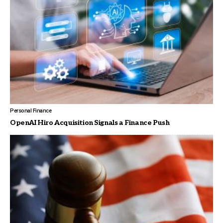
Personal Finance
OpenAI Hiro Acquisition Signals a Finance Push