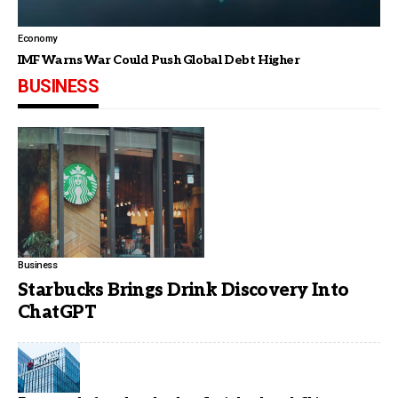
Economy
IMF Warns War Could Push Global Debt Higher
BUSINESS
Business
Starbucks Brings Drink Discovery Into
ChatGPT