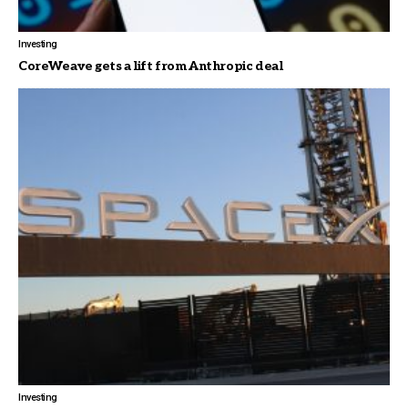
Investing
CoreWeave gets a lift from Anthropic deal
Investing