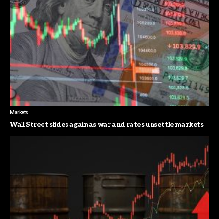
Markets
Wall Street slides again as war and rates unsettle markets