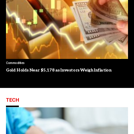
Commodities
Gold Holds Near $5,178 as Investors Weigh Inflation
TECH