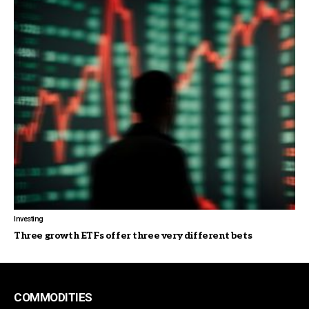
Investing
Three growth ETFs offer three very different bets
COMMODITIES