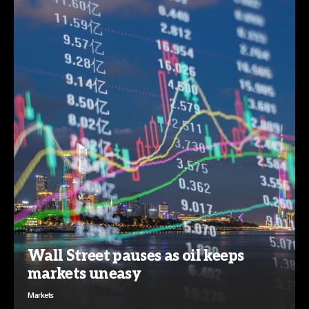
Wall Street pauses as oil keeps
markets uneasy
Markets