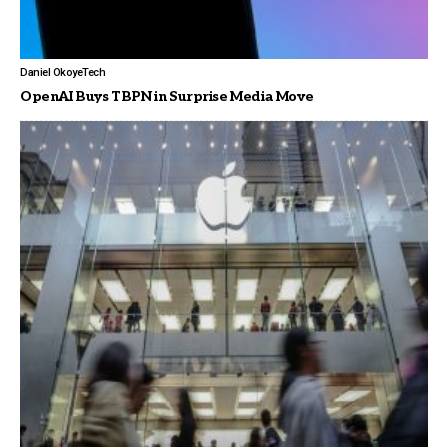
Daniel Okoye
Tech
OpenAI Buys TBPN in Surprise Media Move