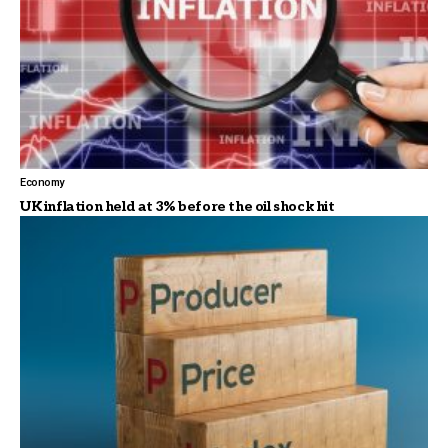
Economy
UK inflation held at 3% before the oil shock hit