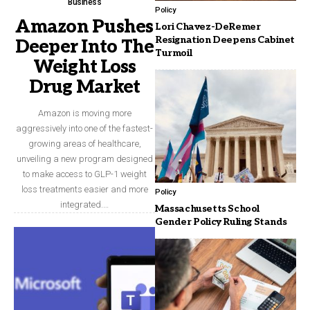
Business
Policy
Amazon Pushes
Lori Chavez-DeRemer
Resignation Deepens Cabinet
Deeper Into The
Turmoil
Weight Loss
Drug Market
Amazon is moving more
aggressively into one of the fastest-
growing areas of healthcare,
unveiling a new program designed
to make access to GLP-1 weight
loss treatments easier and more
Policy
integrated.…
Massachusetts School
Gender Policy Ruling Stands