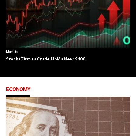
Markets
Stocks Firm as Crude Holds Near $100
ECONOMY