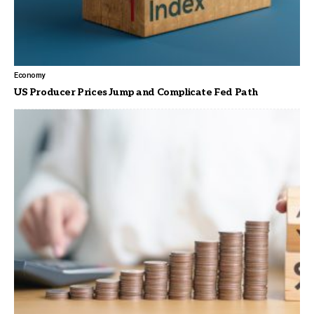
Economy
US Producer Prices Jump and Complicate Fed Path