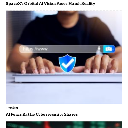
SpaceX’s Orbital AI Vision Faces Harsh Reality
Investing
AI Fears Rattle Cybersecurity Shares