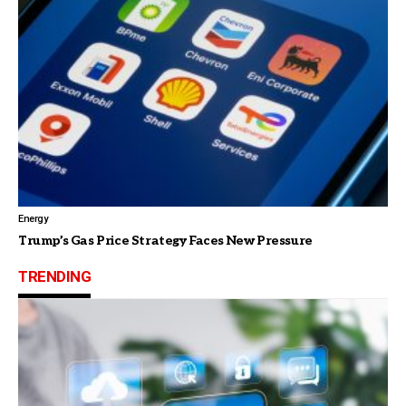
Energy
Trump’s Gas Price Strategy Faces New Pressure
TRENDING