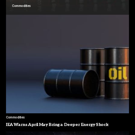
Commodities
Commodities
IEA Warns April May Bring a Deeper Energy Shock