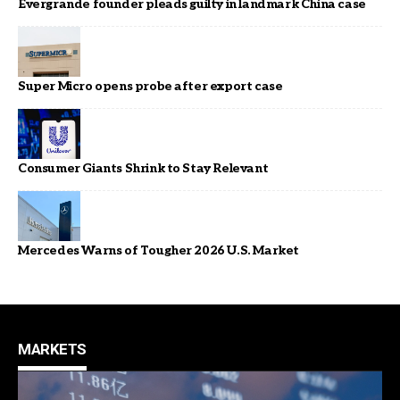
Evergrande founder pleads guilty in landmark China case
Super Micro opens probe after export case
Consumer Giants Shrink to Stay Relevant
Mercedes Warns of Tougher 2026 U.S. Market
MARKETS