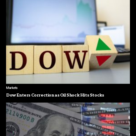
Markets
Dow Enters Correction as Oil Shock Hits Stocks