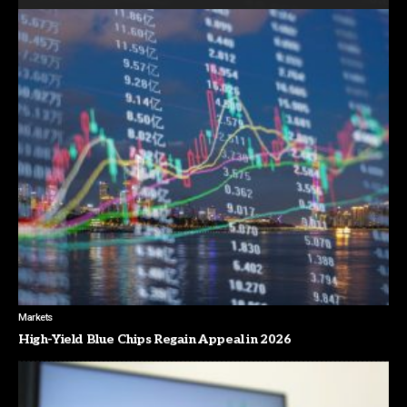
Markets
High-Yield Blue Chips Regain Appeal in 2026