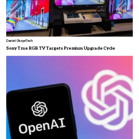
Daniel Okoye
Tech
Sony True RGB TV Targets Premium Upgrade Cycle