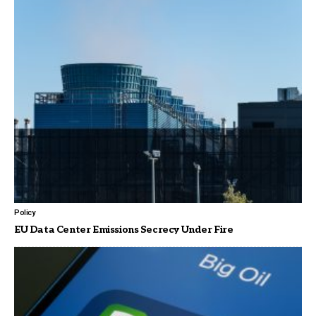
Policy
EU Data Center Emissions Secrecy Under Fire