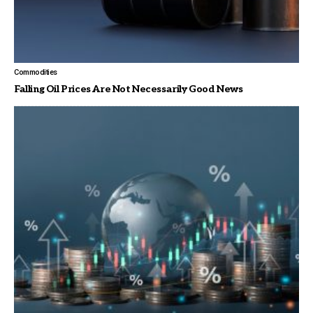
Commodities
Falling Oil Prices Are Not Necessarily Good News