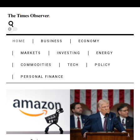
HOME
BUSINESS
ECONOMY
MARKETS
INVESTING
ENERGY
COMMODITIES
TECH
POLICY
PERSONAL FINANCE