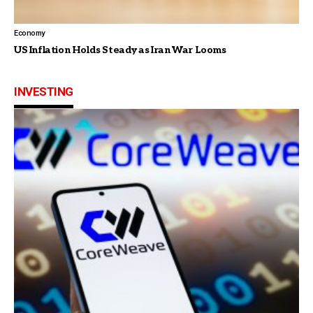
Economy
US Inflation Holds Steady as Iran War Looms
INVESTING