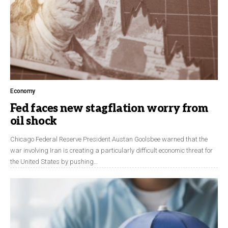
Economy
Fed faces new stagflation worry from
oil shock
Chicago Federal Reserve President Austan Goolsbee warned that the
war involving Iran is creating a particularly difficult economic threat for
the United States by pushing…