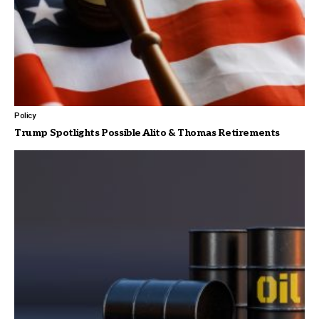
Policy
Trump Spotlights Possible Alito & Thomas Retirements