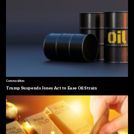
Commodities
Trump Suspends Jones Act to Ease Oil Strain