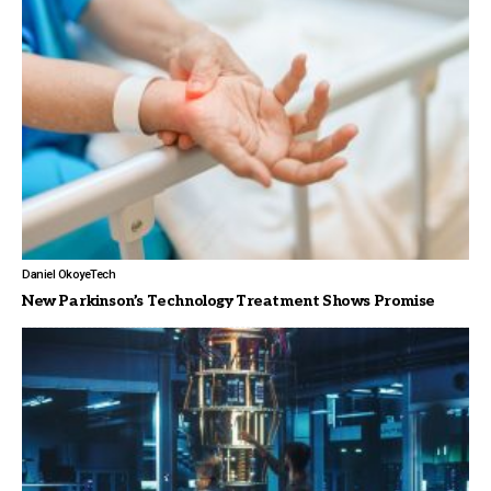
Daniel Okoye
Tech
New Parkinson’s Technology Treatment Shows Promise