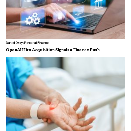
Daniel Okoye
Personal Finance
OpenAI Hiro Acquisition Signals a Finance Push