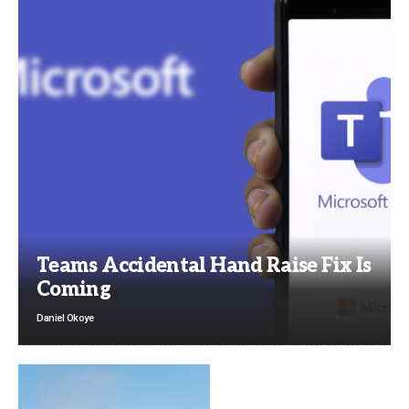
Teams Accidental Hand Raise Fix Is
Coming
Daniel Okoye