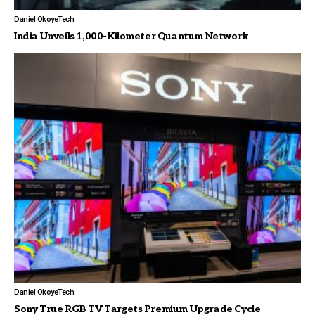
Daniel Okoye
Tech
India Unveils 1,000-Kilometer Quantum Network
Daniel Okoye
Tech
Sony True RGB TV Targets Premium Upgrade Cycle