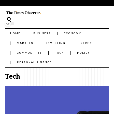
HOME
BUSINESS
ECONOMY
MARKETS
INVESTING
ENERGY
COMMODITIES
TECH
POLICY
PERSONAL FINANCE
Tech