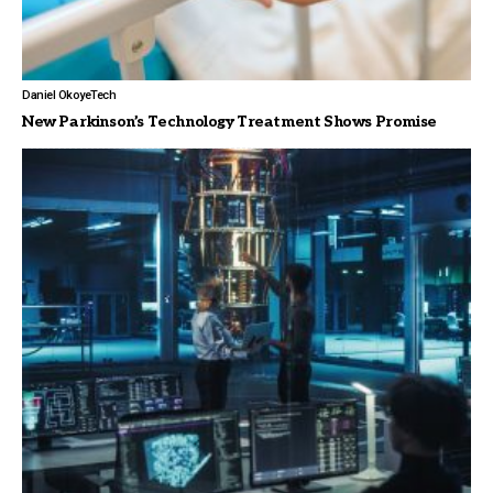
Daniel Okoye
Tech
New Parkinson’s Technology Treatment Shows Promise