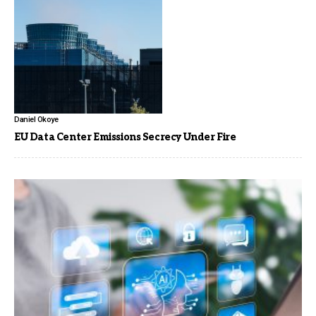
Daniel Okoye
EU Data Center Emissions Secrecy Under Fire