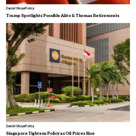
Daniel Okoye
Policy
Trump Spotlights Possible Alito & Thomas Retirements
Daniel Okoye
Policy
Singapore Tightens Policy as Oil Prices Rise