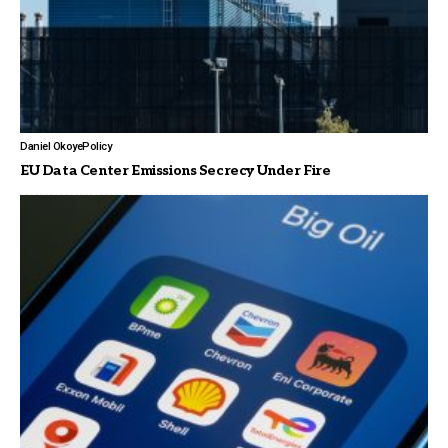
Daniel Okoye
Policy
EU Data Center Emissions Secrecy Under Fire