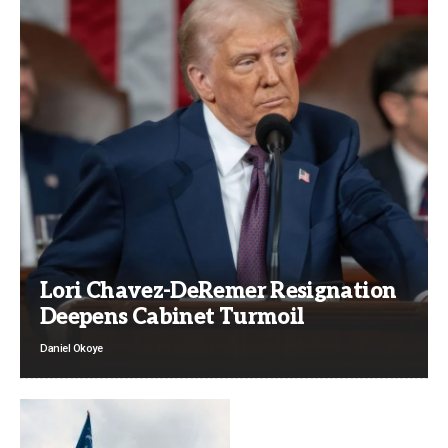
Lori Chavez-DeRemer Resignation
Deepens Cabinet Turmoil
Daniel Okoye