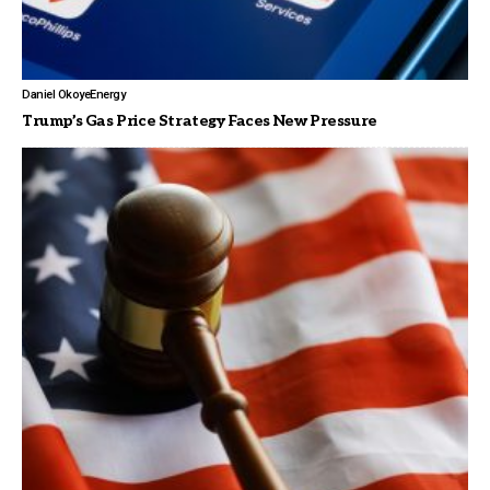
Daniel Okoye
Energy
Trump’s Gas Price Strategy Faces New Pressure