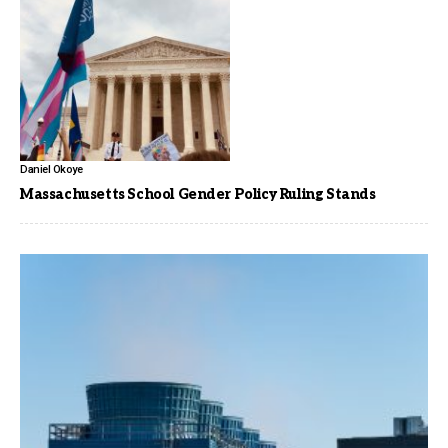
Daniel Okoye
Massachusetts School Gender Policy Ruling Stands