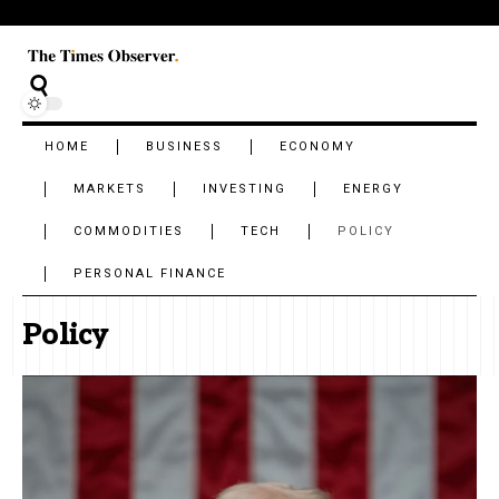
HOME
BUSINESS
ECONOMY
MARKETS
INVESTING
ENERGY
COMMODITIES
TECH
POLICY
PERSONAL FINANCE
Policy