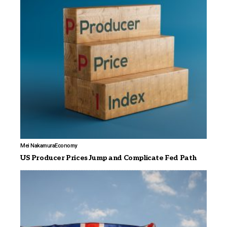
Mei Nakamura
Economy
US Producer Prices Jump and Complicate Fed Path