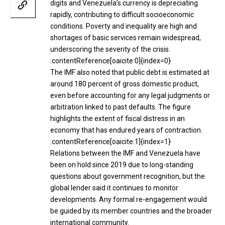
digits and Venezuela’s currency is depreciating
rapidly, contributing to difficult socioeconomic
conditions. Poverty and inequality are high and
shortages of basic services remain widespread,
underscoring the severity of the crisis.
:contentReference[oaicite:0]{index=0}
The IMF also noted that public debt is estimated at
around 180 percent of gross domestic product,
even before accounting for any legal judgments or
arbitration linked to past defaults. The figure
highlights the extent of fiscal distress in an
economy that has endured years of contraction.
:contentReference[oaicite:1]{index=1}
Relations between the IMF and Venezuela have
been on hold since 2019 due to long-standing
questions about government recognition, but the
global lender said it continues to monitor
developments. Any formal re-engagement would
be guided by its member countries and the broader
international community.