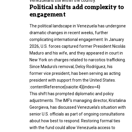
Venezuelans still within the country.
Political shifts add complexity to
engagement
The political landscape in Venezuela has undergone
dramatic changes in recent weeks, further
complicating international engagement. In January
2026, U.S. forces captured former President Nicolás
Maduro and his wife, and they appeared in court in
New York on charges related to narcotics trafficking.
Since Maduro’s removal, Delcy Rodríguez, his
former vice president, has been serving as acting
president with support from the United States.
:contentReference[oaicite:4]{index=4}
This shift has prompted diplomatic and policy
adjustments. The IMF’s managing director, Kristalina
Georgieva, has discussed Venezuela’s situation with
senior U.S. officials as part of ongoing consultations
about how best to respond. Restoring formal ties
with the fund could allow Venezuela access to