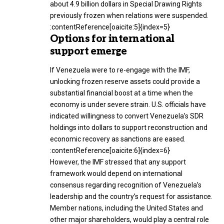
about 4.9 billion dollars in Special Drawing Rights
previously frozen when relations were suspended.
:contentReference[oaicite:5]{index=5}
Options for international
support emerge
If Venezuela were to re-engage with the IMF,
unlocking frozen reserve assets could provide a
substantial financial boost at a time when the
economy is under severe strain. U.S. officials have
indicated willingness to convert Venezuela’s SDR
holdings into dollars to support reconstruction and
economic recovery as sanctions are eased.
:contentReference[oaicite:6]{index=6}
However, the IMF stressed that any support
framework would depend on international
consensus regarding recognition of Venezuela’s
leadership and the country’s request for assistance.
Member nations, including the United States and
other major shareholders, would play a central role