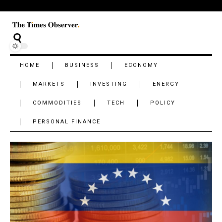
HOME
BUSINESS
ECONOMY
MARKETS
INVESTING
ENERGY
COMMODITIES
TECH
POLICY
PERSONAL FINANCE