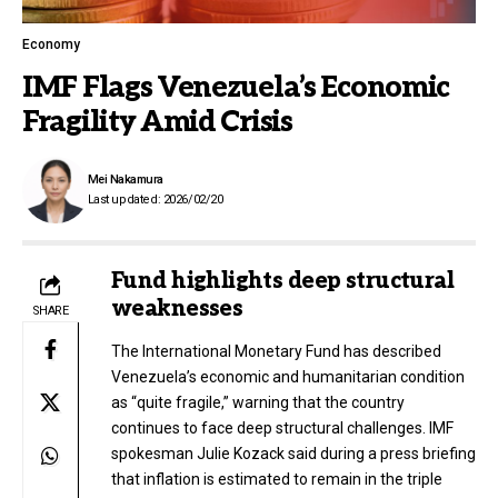
Economy
IMF Flags Venezuela’s Economic
Fragility Amid Crisis
Mei Nakamura
Last updated: 2026/02/20
Fund highlights deep structural
weaknesses
SHARE
The International Monetary Fund has described
Venezuela’s economic and humanitarian condition
as “quite fragile,” warning that the country
continues to face deep structural challenges. IMF
spokesman Julie Kozack said during a press briefing
that inflation is estimated to remain in the triple