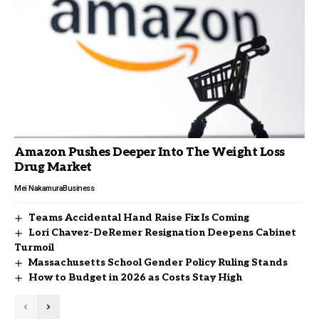
Amazon Pushes Deeper Into The Weight Loss
Drug Market
Mei Nakamura
Business
Teams Accidental Hand Raise Fix Is Coming
Lori Chavez-DeRemer Resignation Deepens Cabinet
Turmoil
Massachusetts School Gender Policy Ruling Stands
How to Budget in 2026 as Costs Stay High