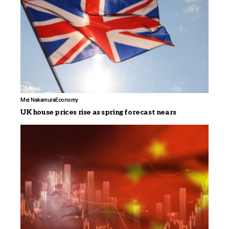
Mei Nakamura
Economy
UK house prices rise as spring forecast nears