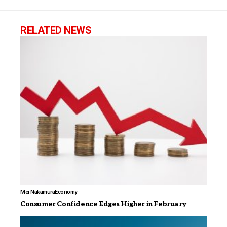
RELATED NEWS
Mei Nakamura
Economy
Consumer Confidence Edges Higher in February