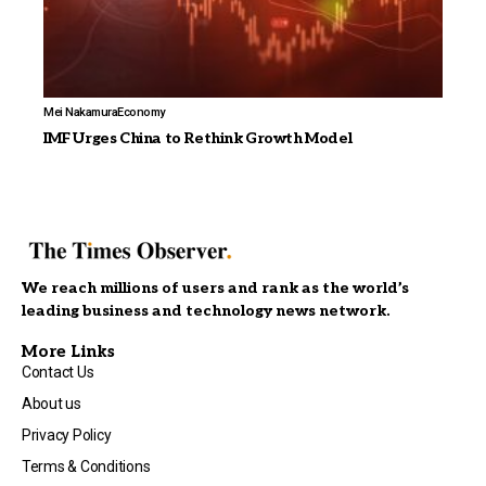
Mei Nakamura
Economy
IMF Urges China to Rethink Growth Model
We reach millions of users and rank as the world’s
leading business and technology news network.
More Links
Contact Us
About us
Privacy Policy
Terms & Conditions