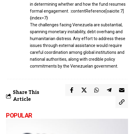
in determining whether and how the fund resumes
formal engagement. :contentReference[oaicite:7]
{index=7}
The challenges facing Venezuela are substantial,
spanning monetary instability, debt overhang and
humanitarian distress. Any effort to address these
issues through external assistance would require
careful coordination among global institutions and
national authorities, along with credible policy
commitments by the Venezuelan government.
Share This
Article
POPULAR