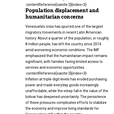
:contentReference[oaicite:2]{index=2}
Population displacement and
humanitarian concerns
Venezuela’s crisis has spurred one of the largest
migratory movements in recent Latin American
history. About a quarter of the population, or roughly
8 million people, has left the country since 2014
amid worsening economic conditions. The IMF
emphasized that the humanitarian impact remains
significant, with families facing limited access to
services and economic opportunities.
:contentReference[oaicite:3]{index=3}
Inflation at triple-digit levels has eroded purchasing
power and made everyday goods increasingly
unaffordable, while the steep fall in the value of the
bolivar has deepened uncertainty. The persistence
of these pressures complicates efforts to stabilize
the economy and improve living standards for