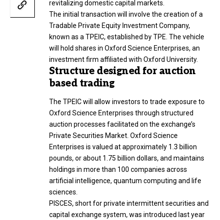
revitalizing domestic capital markets.
The initial transaction will involve the creation of a
Tradable Private Equity Investment Company,
known as a TPEIC, established by TPE. The vehicle
will hold shares in Oxford Science Enterprises, an
investment firm affiliated with Oxford University.
Structure designed for auction
based trading
The TPEIC will allow investors to trade exposure to
Oxford Science Enterprises through structured
auction processes facilitated on the exchange’s
Private Securities Market. Oxford Science
Enterprises is valued at approximately 1.3 billion
pounds, or about 1.75 billion dollars, and maintains
holdings in more than 100 companies across
artificial intelligence, quantum computing and life
sciences.
PISCES, short for private intermittent securities and
capital exchange system, was introduced last year