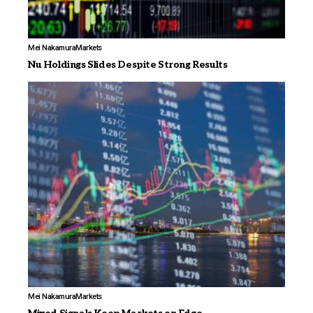
Mei Nakamura
Markets
Nu Holdings Slides Despite Strong Results
Mei Nakamura
Markets