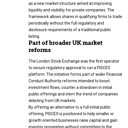
as a new market structure aimed at improving
liquidity and visibility for private companies. The
framework allows shares in qualifying firms to trade
periodically without the full regulatory and
disclosure requirements of a traditional public
listing.
Part of broader UK market
reforms
The London Stock Exchange was the first operator
to secure regulatory approval to run a PISCES
platform. The initiative forms part of wider Financial
Conduct Authority reforms intended to boost
investment flows, counter a slowdown in initial
public offerings and stem the trend of companies
delisting from UK markets.
By offering an alternative to a full initial public
offering, PISCES is positioned to help smaller or
growth oriented businesses raise capital and gain
investor recognition without committing to the