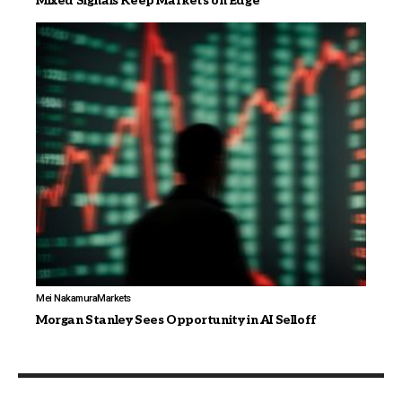
Mixed Signals Keep Markets on Edge
Mei Nakamura
Markets
Morgan Stanley Sees Opportunity in AI Selloff