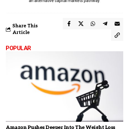
an alternative capital markets pathway.
Share This
Article
POPULAR
Amazon Pushes Deeper Into The Weight Loss