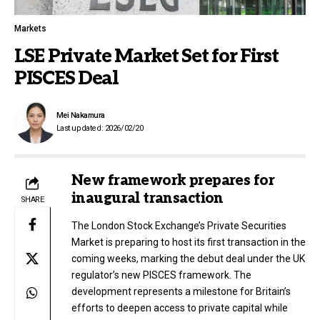
Markets
LSE Private Market Set for First
PISCES Deal
Mei Nakamura
Last updated: 2026/02/20
New framework prepares for
inaugural transaction
SHARE
The London Stock Exchange’s Private Securities
Market is preparing to host its first transaction in the
coming weeks, marking the debut deal under the UK
regulator’s new PISCES framework. The
development represents a milestone for Britain’s
efforts to deepen access to private capital while