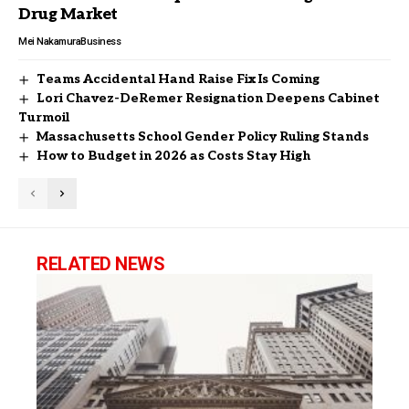
Drug Market
Mei Nakamura
Business
Teams Accidental Hand Raise Fix Is Coming
Lori Chavez-DeRemer Resignation Deepens Cabinet
Turmoil
Massachusetts School Gender Policy Ruling Stands
How to Budget in 2026 as Costs Stay High
RELATED NEWS