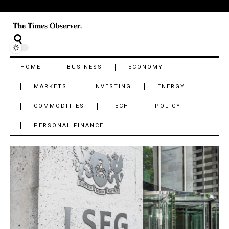
HOME
BUSINESS
ECONOMY
MARKETS
INVESTING
ENERGY
COMMODITIES
TECH
POLICY
PERSONAL FINANCE