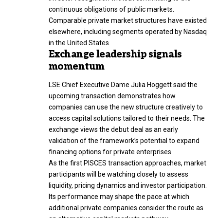
continuous obligations of public markets.
Comparable private market structures have existed
elsewhere, including segments operated by Nasdaq
in the United States.
Exchange leadership signals
momentum
LSE Chief Executive Dame Julia Hoggett said the
upcoming transaction demonstrates how
companies can use the new structure creatively to
access capital solutions tailored to their needs. The
exchange views the debut deal as an early
validation of the framework’s potential to expand
financing options for private enterprises.
As the first PISCES transaction approaches, market
participants will be watching closely to assess
liquidity, pricing dynamics and investor participation.
Its performance may shape the pace at which
additional private companies consider the route as