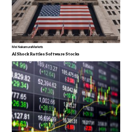
Mei Nakamura
Markets
AI Shock Rattles Software Stocks