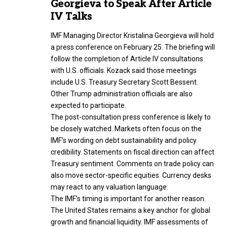
Georgieva to Speak After Article
IV Talks
IMF Managing Director Kristalina Georgieva will hold
a press conference on February 25. The briefing will
follow the completion of Article IV consultations
with U.S. officials. Kozack said those meetings
include U.S. Treasury Secretary Scott Bessent.
Other Trump administration officials are also
expected to participate.
The post-consultation press conference is likely to
be closely watched. Markets often focus on the
IMF’s wording on debt sustainability and policy
credibility. Statements on fiscal direction can affect
Treasury sentiment. Comments on trade policy can
also move sector-specific equities. Currency desks
may react to any valuation language.
The IMF’s timing is important for another reason.
The United States remains a key anchor for global
growth and financial liquidity. IMF assessments of