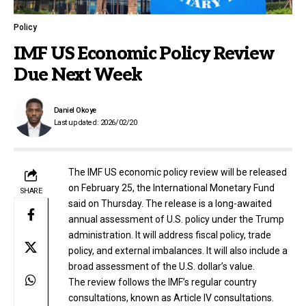
Policy
IMF US Economic Policy Review
Due Next Week
Daniel Okoye
Last updated: 2026/02/20
The IMF US economic policy review will be released
on February 25, the International Monetary Fund
SHARE
said on Thursday. The release is a long-awaited
annual assessment of U.S. policy under the Trump
administration. It will address fiscal policy, trade
policy, and external imbalances. It will also include a
broad assessment of the U.S. dollar’s value.
The review follows the IMF’s regular country
consultations, known as Article IV consultations.