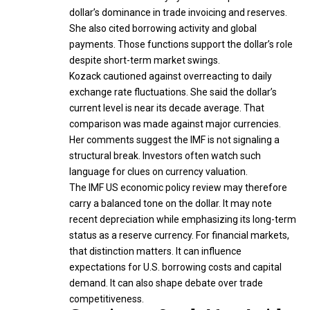
dollar’s dominance in trade invoicing and reserves.
She also cited borrowing activity and global
payments. Those functions support the dollar’s role
despite short-term market swings.
Kozack cautioned against overreacting to daily
exchange rate fluctuations. She said the dollar’s
current level is near its decade average. That
comparison was made against major currencies.
Her comments suggest the IMF is not signaling a
structural break. Investors often watch such
language for clues on currency valuation.
The IMF US economic policy review may therefore
carry a balanced tone on the dollar. It may note
recent depreciation while emphasizing its long-term
status as a reserve currency. For financial markets,
that distinction matters. It can influence
expectations for U.S. borrowing costs and capital
demand. It can also shape debate over trade
competitiveness.