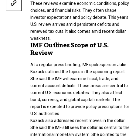
These reviews examine economic conditions, policy
choices, and financial risks. They often shape
investor expectations and policy debate. This year’s
U.S. review arrives amid persistent deficits and
renewed tax cuts. It also comes amid recent dollar
weakness.
IMF Outlines Scope of U.S.
Review
At a regular press briefing, IMF spokesperson Julie
Kozack outlined the topics in the upcoming report.
She said the IMF will examine fiscal, trade, and
current account deficits. Those areas are central to
current U.S. economic debates. They also affect
bond, currency, and global capital markets. The
report is expected to provide policy prescriptions for
U.S. authorities.
Kozack also addressed recent moves in the dollar.
She said the IMF still sees the dollar as central to the
international monetary system. She pointed to the