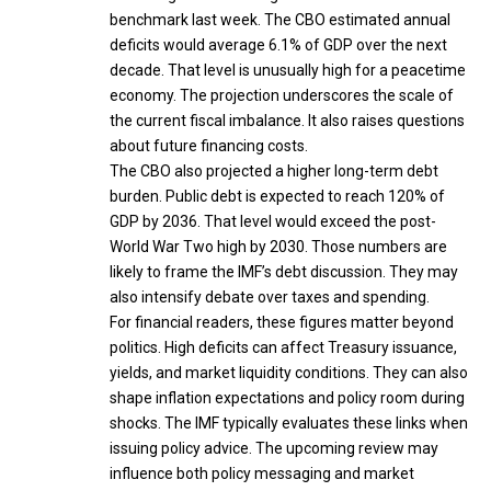
benchmark last week. The CBO estimated annual
deficits would average 6.1% of GDP over the next
decade. That level is unusually high for a peacetime
economy. The projection underscores the scale of
the current fiscal imbalance. It also raises questions
about future financing costs.
The CBO also projected a higher long-term debt
burden. Public debt is expected to reach 120% of
GDP by 2036. That level would exceed the post-
World War Two high by 2030. Those numbers are
likely to frame the IMF’s debt discussion. They may
also intensify debate over taxes and spending.
For financial readers, these figures matter beyond
politics. High deficits can affect Treasury issuance,
yields, and market liquidity conditions. They can also
shape inflation expectations and policy room during
shocks. The IMF typically evaluates these links when
issuing policy advice. The upcoming review may
influence both policy messaging and market