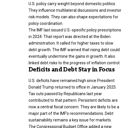
U.S. policy carry weight beyond domestic politics.
They influence multilateral discussions and investor
risk models. They can also shape expectations for
policy coordination.
The IMF last issued U.S.-specific policy prescriptions
in 2024. That report was directed at the Biden
administration. It called for higher taxes to slow
debt growth. The IMF warned that rising debt could
eventually undermine the gains in growth. It also
linked debt risks to the progress of inflation control.
Deficits and Debt Stay in Focus
U.S. deficits have remained high since President
Donald Trump returned to office in January 2025.
Tax cuts passed by Republicans last year
contributed to that pattern. Persistent deficits are
now a central fiscal concern. They are likely to be a
major part of the IMF’s recommendations. Debt
sustainability remains a key issue for markets.
The Congressional Budget Office added a new