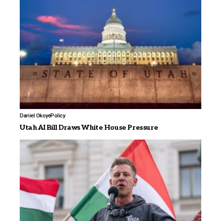
Daniel Okoye
Policy
Utah AI Bill Draws White House Pressure