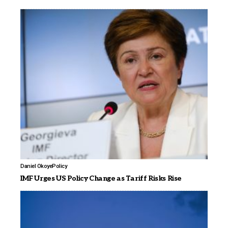
Daniel Okoye
Policy
IMF Urges US Policy Change as Tariff Risks Rise