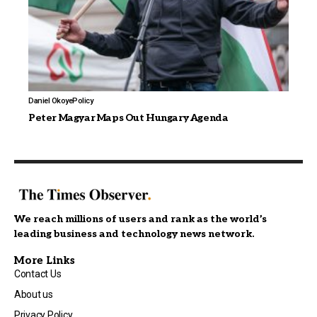
Daniel Okoye
Policy
Peter Magyar Maps Out Hungary Agenda
We reach millions of users and rank as the world’s
leading business and technology news network.
More Links
Contact Us
About us
Privacy Policy