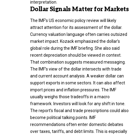
interpretation.
Dollar Signals Matter for Markets
The IMF’s US economic policy review will likely
attract attention for its assessment of the dollar.
Currency valuation language often carries outsized
market impact. Kozack emphasized the dollar’s
global role during the IMF briefing. She also said
recent depreciation should be viewed in context.
That combination suggests measured messaging.
The IMF’s view of the dollar intersects with trade
and current account analysis. A weaker dollar can
support exports in some sectors. It can also affect
import prices and inflation pressures. The IMF
usually weighs those tradeoffs in a macro
framework. Investors will look for any shift in tone.
The report’s fiscal and trade prescriptions could also
become political talking points. IMF
recommendations often enter domestic debates
over taxes, tariffs, and debt limits. This is especially