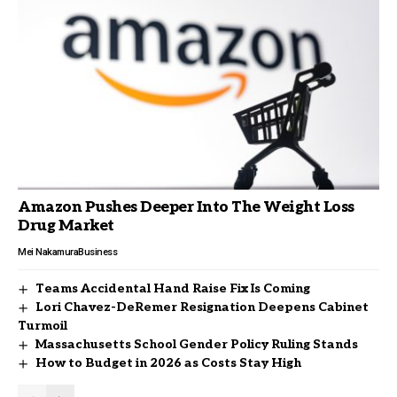
Amazon Pushes Deeper Into The Weight Loss
Drug Market
Mei Nakamura
Business
Teams Accidental Hand Raise Fix Is Coming
Lori Chavez-DeRemer Resignation Deepens Cabinet
Turmoil
Massachusetts School Gender Policy Ruling Stands
How to Budget in 2026 as Costs Stay High