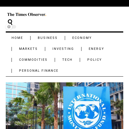
HOME
BUSINESS
ECONOMY
MARKETS
INVESTING
ENERGY
COMMODITIES
TECH
POLICY
PERSONAL FINANCE