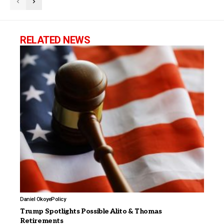
RELATED NEWS
Daniel Okoye
Policy
Trump Spotlights Possible Alito & Thomas
Retirements