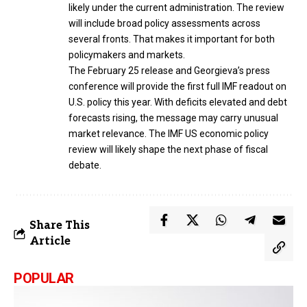
likely under the current administration. The review
will include broad policy assessments across
several fronts. That makes it important for both
policymakers and markets.
The February 25 release and Georgieva’s press
conference will provide the first full IMF readout on
U.S. policy this year. With deficits elevated and debt
forecasts rising, the message may carry unusual
market relevance. The IMF US economic policy
review will likely shape the next phase of fiscal
debate.
Share This
Article
POPULAR