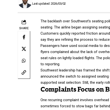
Last updated: 2026/03/02
The backlash over Southwest’s seating polic
seating. The airline began assigning seatin
SHARE
Customers quickly reported friction aroun
say they are refining the process to reduc
Passengers have used social media to desc
flyers complained about the lack of overhea
seat rules on lightly loaded flights. The po
to reporting.
Southwest leadership has framed the shift 
announced the switch to assigned seating 
supported seat selection. Still, the early ro
Complaints Focus on Bi
One recurring complaint involves overhead
sometimes forced to stow bags far behind