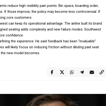
ts reduce high-visibility pain points. Bin space, boarding order,
s. If those improve, the policy may become less controversial. If
mong core customers.
st can keep its operational advantage. The airline built its brand
 Assigned seating adds complexity and new failure modes. Southwest
tore confidence.
refining the experience. He said feedback has been “invaluable”
s will likely focus on reducing friction without diluting paid seat
le the new model becomes.