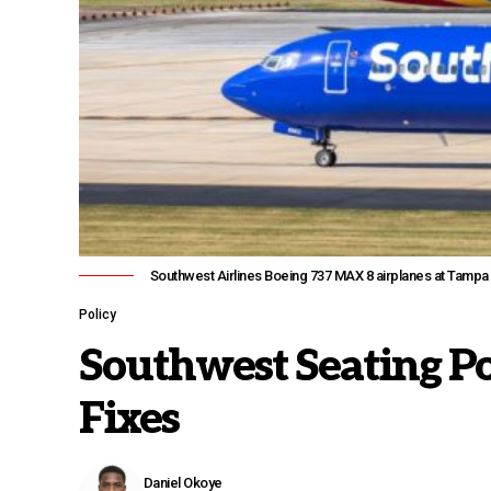
Southwest Airlines Boeing 737 MAX 8 airplanes at Tampa ai
Policy
Southwest Seating Po
Fixes
Daniel Okoye