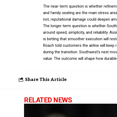
The near-term question is whether refinemen
and family seating are the main stress area
not, reputational damage could deepen a
The longer-term question is whether Southwe
around speed, simplicity, and reliability.
is betting that smoother execution will res
Roach told customers the airline will keep 
during the transition. Southwest’s next move
value. The outcome will shape how durab
Share This Article
RELATED NEWS