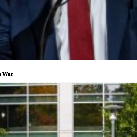
n War