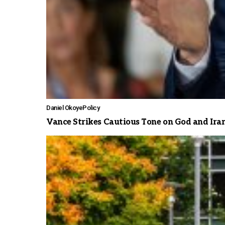
Daniel Okoye
Policy
Vance Strikes Cautious Tone on God and Ira