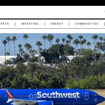
RKETS
INVESTING
ENERGY
COMMODITIES