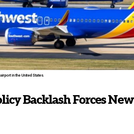
rport in the United States.
licy Backlash Forces New