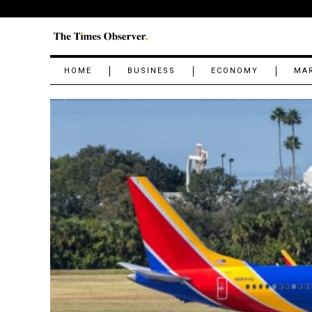
HOME
BUSINESS
ECONOMY
MA