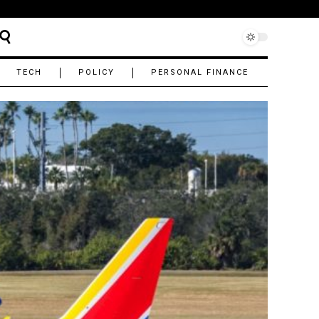
TECH
POLICY
PERSONAL FINANCE