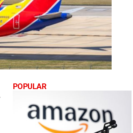
POPULAR