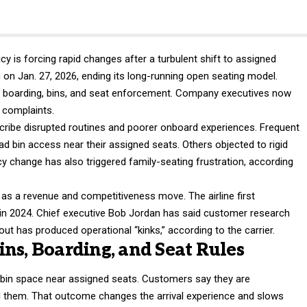
y is forcing rapid changes after a turbulent shift to assigned
g on Jan. 27, 2026, ending its long-running open seating model.
d boarding, bins, and seat enforcement. Company executives now
e complaints.
ribe disrupted routines and poorer onboard experiences. Frequent
d bin access near their assigned seats. Others objected to rigid
licy change has also triggered family-seating frustration, according
as a revenue and competitiveness move. The airline first
in 2024. Chief executive Bob Jordan has said customer research
llout has produced operational “kinks,” according to the carrier.
ns, Boarding, and Seat Rules
 bin space near assigned seats. Customers say they are
 them. That outcome changes the arrival experience and slows