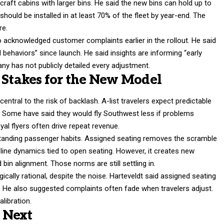
raft cabins with larger bins. He said the new bins can hold up to
hould be installed in at least 70% of the fleet by year-end. The
re.
 acknowledged customer complaints earlier in the rollout. He said
behaviors” since launch. He said insights are informing “early
ny has not publicly detailed every adjustment.
e Stakes for the New Model
tral to the risk of backlash. A-list travelers expect predictable
. Some have said they would fly Southwest less if problems
al flyers often drive repeat revenue.
-standing passenger habits. Assigned seating removes the scramble
e-line dynamics tied to open seating. However, it creates new
in alignment. Those norms are still settling in.
ically rational, despite the noise. Harteveldt said assigned seating
 He also suggested complaints often fade when travelers adjust.
alibration.
 Next