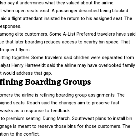
also say it undermines what they valued about the airline.
t when open seats exist. A passenger described being blocked
id a flight attendant insisted he return to his assigned seat. The
 responses.
 among elite customers. Some A-List Preferred travelers have said
ue that later boarding reduces access to nearby bin space. That
frequent flyers.
itting together. Some travelers said children were separated from
alyst Henry Harteveldt said the airline may have overlooked family
t would address that gap.
efining Boarding Groups
mers the airline is refining boarding group assignments. The
 assigned seats. Roach said the changes aim to preserve fast
 tweaks as a response to feedback.
 to premium seating. During March, Southwest plans to install bin
gnage is meant to reserve those bins for those customers. The
tion to the conflict.