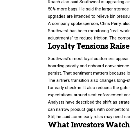
Roach also said Southwest is upgrading airc
50% more bags. He said the larger storage s
upgrades are intended to relieve bin pressu
A company spokesperson, Chris Perry, also
Southwest has been monitoring “real-world 
adjustments” to reduce friction. The compa
Loyalty Tensions Rais
Southwest’s most loyal customers appear cen
boarding priority and onboard convenience
persist. That sentiment matters because loy
The airline’s transition also changes long
for early check-in. It also reduces the gat
expectations around seat enforcement and b
Analysts have described the shift as strateg
can narrow product gaps with competitors.
Still, he said some early rules may need rec
What Investors Watch