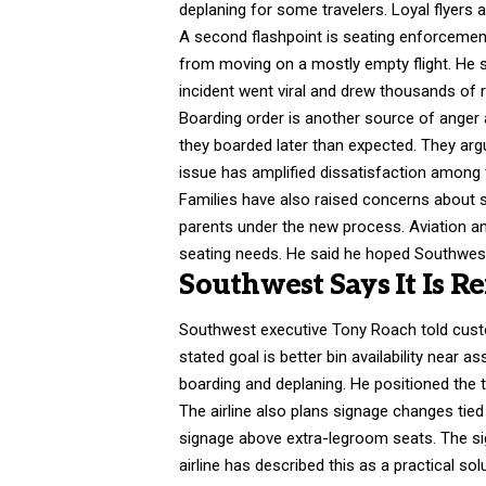
deplaning for some travelers. Loyal flyers 
A second flashpoint is seating enforcemen
from moving on a mostly empty flight. He sa
incident went viral and drew thousands of
Boarding order is another source of anger
they boarded later than expected. They arg
issue has amplified dissatisfaction among 
Families have also raised concerns about s
parents under the new process. Aviation an
seating needs. He said he hoped Southwes
Southwest Says It Is R
Southwest executive Tony Roach told custo
stated goal is better bin availability near
boarding and deplaning. He positioned the
The airline also plans signage changes tied
signage above extra-legroom seats. The si
airline has described this as a practical solu