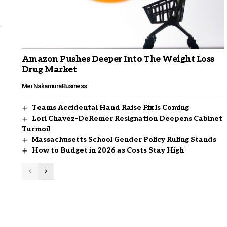
Amazon Pushes Deeper Into The Weight Loss
Drug Market
Mei Nakamura
Business
Teams Accidental Hand Raise Fix Is Coming
Lori Chavez-DeRemer Resignation Deepens Cabinet
Turmoil
Massachusetts School Gender Policy Ruling Stands
How to Budget in 2026 as Costs Stay High