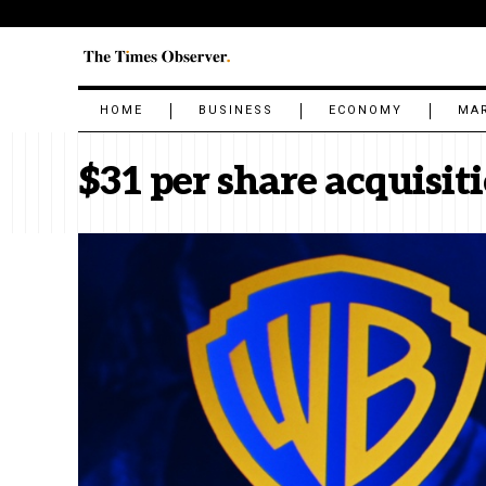
HOME
BUSINESS
ECONOMY
MA
$31 per share acquisit