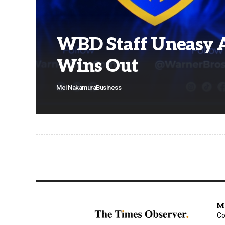
WBD Staff Uneasy 
Wins Out
Mei Nakamura
Business
M
Co