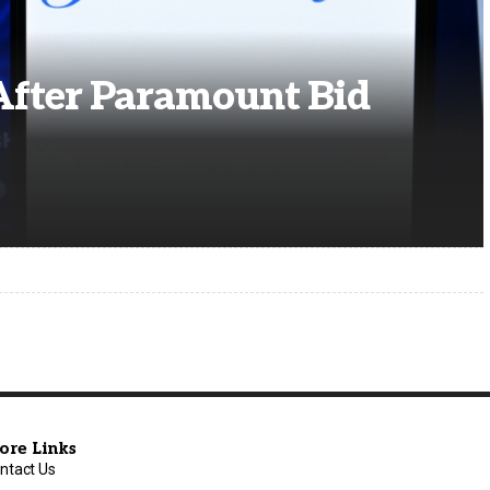
After Paramount Bid
ore Links
ntact Us