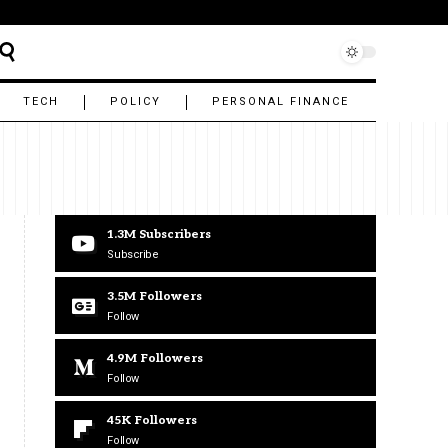
TECH
POLICY
PERSONAL FINANCE
1.3M
Subscribers
Subscribe
3.5M
Followers
Follow
4.9M
Followers
Follow
45K
Followers
Follow