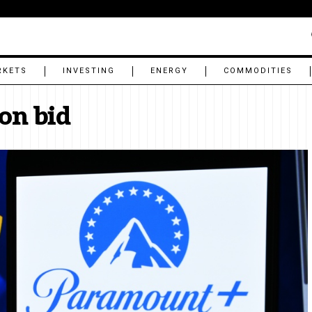
RKETS
INVESTING
ENERGY
COMMODITIES
ion bid