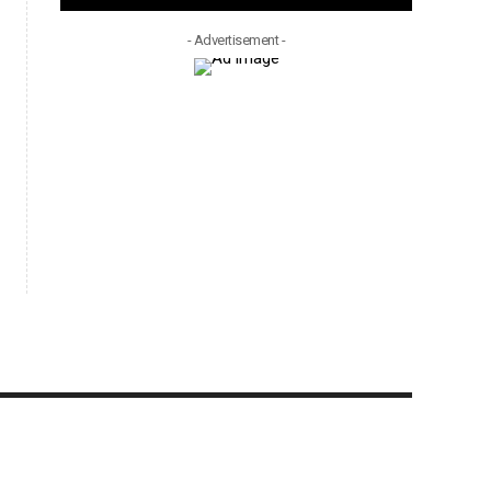
- Advertisement -