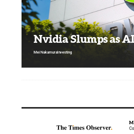
Nvidia Slumps as A
Mei Nakamura
Investing
M
Co