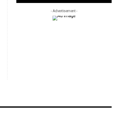
- Advertisement -