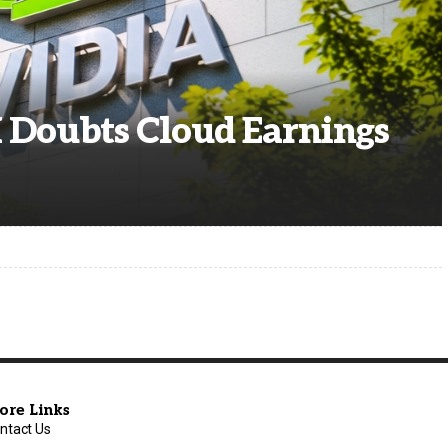
I Doubts Cloud Earnings
ore Links
ntact Us