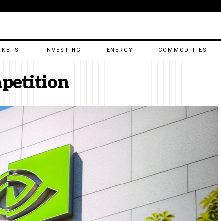
RKETS
INVESTING
ENERGY
COMMODITIES
mpetition