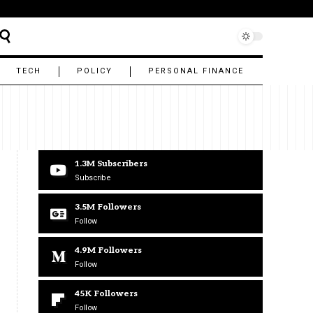
TECH
POLICY
PERSONAL FINANCE
1.3M
Subscribers
Subscribe
3.5M
Followers
Follow
4.9M
Followers
Follow
45K
Followers
Follow