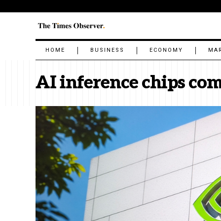
HOME
BUSINESS
ECONOMY
MA
AI inference chips co