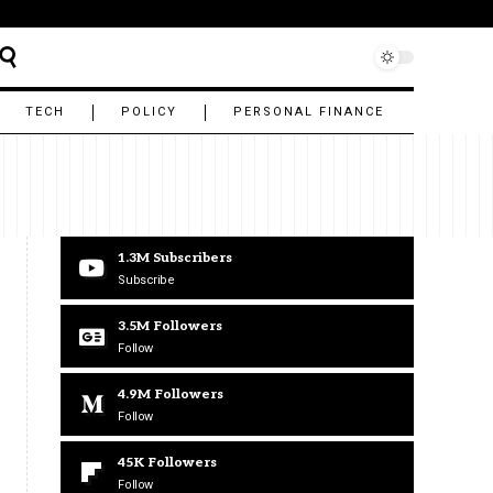
TECH
POLICY
PERSONAL FINANCE
1.3M
Subscribers
Subscribe
3.5M
Followers
Follow
4.9M
Followers
Follow
45K
Followers
Follow