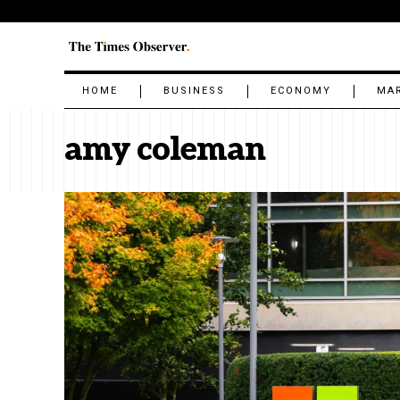
HOME
BUSINESS
ECONOMY
MA
amy coleman