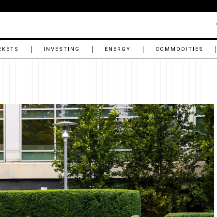
RKETS
INVESTING
ENERGY
COMMODITIES