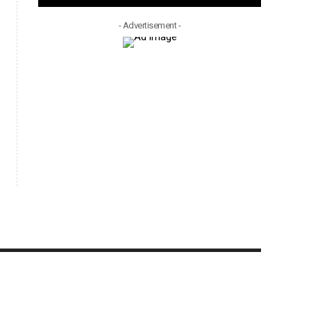
- Advertisement -