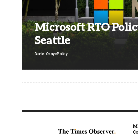
Microsoft RTO Policy
Seattle
Daniel Okoye
Policy
M
Co