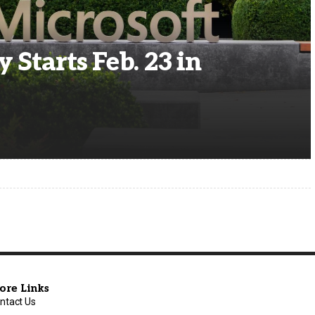
 Starts Feb. 23 in
ore Links
ntact Us