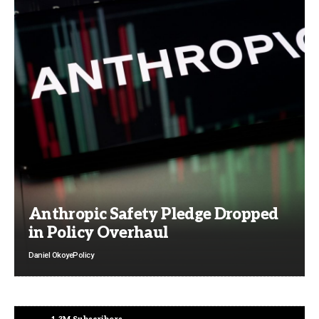
Anthropic Safety Pledge Dropped
in Policy Overhaul
Daniel Okoye
Policy