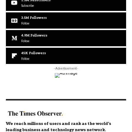
1.3M
Subscribers
Subscribe
3.5M
Followers
Follow
4.9M
Followers
Follow
45K
Followers
Follow
- Advertisement -
We reach millions of users and rank as the world’s
leading business and technology news network.