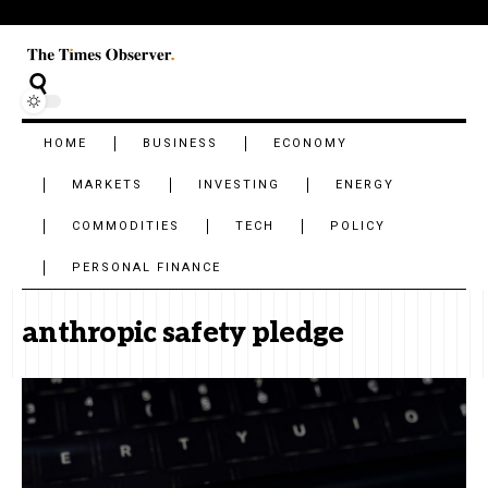
HOME
BUSINESS
ECONOMY
MARKETS
INVESTING
ENERGY
COMMODITIES
TECH
POLICY
PERSONAL FINANCE
anthropic safety pledge