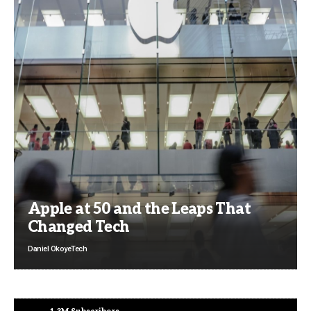
Apple at 50 and the Leaps That
Changed Tech
Daniel Okoye
Tech