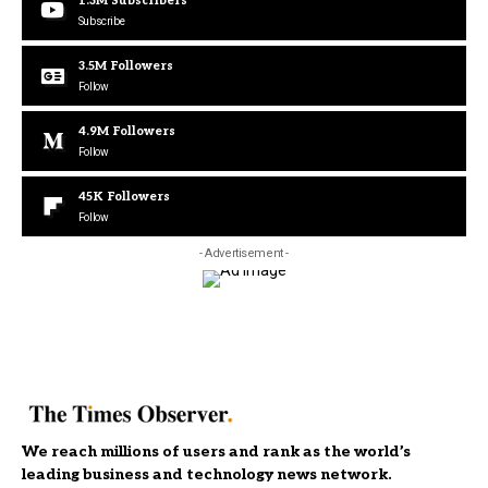
1.3M
Subscribers
Subscribe
3.5M
Followers
Follow
4.9M
Followers
Follow
45K
Followers
Follow
- Advertisement -
We reach millions of users and rank as the world’s
leading business and technology news network.