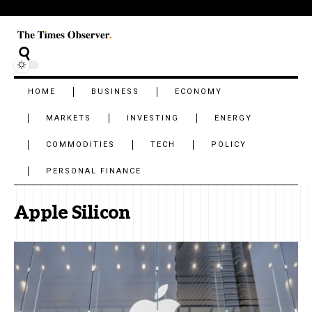
HOME
BUSINESS
ECONOMY
MARKETS
INVESTING
ENERGY
COMMODITIES
TECH
POLICY
PERSONAL FINANCE
Apple Silicon