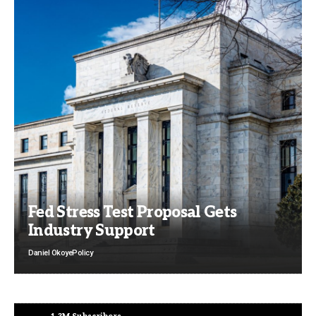
Fed Stress Test Proposal Gets
Industry Support
Daniel Okoye
Policy