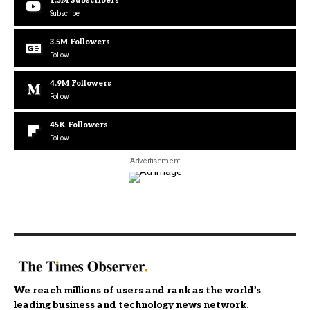
1.3M
Subscribers
Subscribe
3.5M
Followers
Follow
4.9M
Followers
Follow
45K
Followers
Follow
- Advertisement -
We reach millions of users and rank as the world’s
leading business and technology news network.