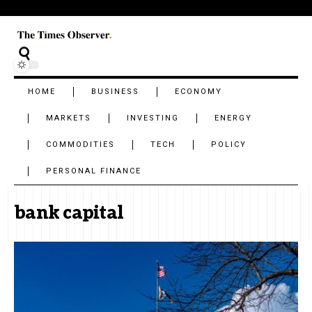
HOME
BUSINESS
ECONOMY
MARKETS
INVESTING
ENERGY
COMMODITIES
TECH
POLICY
PERSONAL FINANCE
bank capital