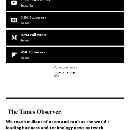
1.3M
Subscribers
Subscribe
3.5M
Followers
Follow
4.9M
Followers
Follow
45K
Followers
Follow
- Advertisement -
We reach millions of users and rank as the world’s
leading business and technology news network.