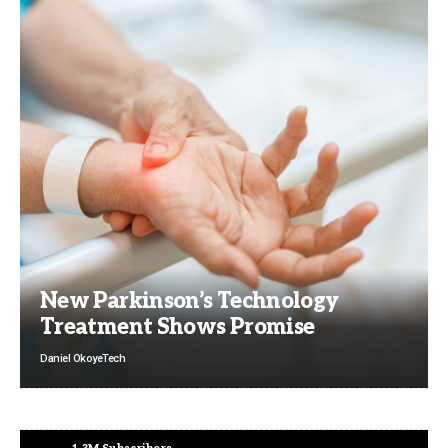
New Parkinson’s Technology
Treatment Shows Promise
Daniel Okoye
Tech