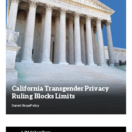
California Transgender Privacy
Ruling Blocks Limits
Daniel Okoye
Policy