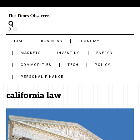
HOME
BUSINESS
ECONOMY
MARKETS
INVESTING
ENERGY
COMMODITIES
TECH
POLICY
PERSONAL FINANCE
california law