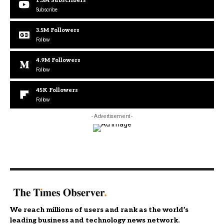
1.3M
Subscribers
Subscribe
3.5M
Followers
Follow
4.9M
Followers
Follow
45K
Followers
Follow
- Advertisement -
We reach millions of users and rank as the world’s
leading business and technology news network.