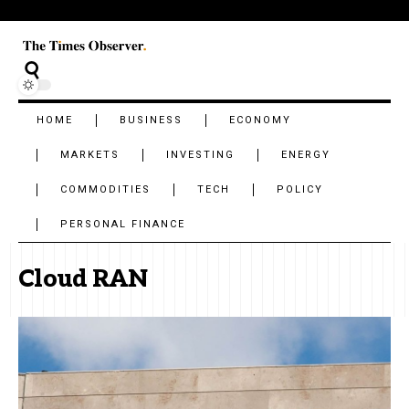
HOME
BUSINESS
ECONOMY
MARKETS
INVESTING
ENERGY
COMMODITIES
TECH
POLICY
PERSONAL FINANCE
Cloud RAN