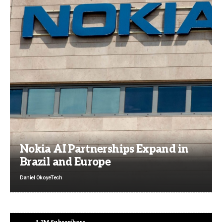
Nokia AI Partnerships Expand in
Brazil and Europe
Daniel Okoye
Tech