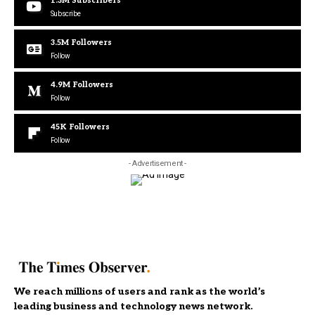
1.3M
Subscribers
Subscribe
3.5M
Followers
Follow
4.9M
Followers
Follow
45K
Followers
Follow
- Advertisement -
We reach millions of users and rank as the world’s
leading business and technology news network.