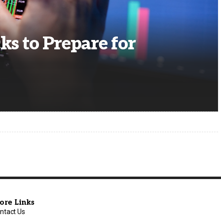
ks to Prepare for
ore Links
ntact Us