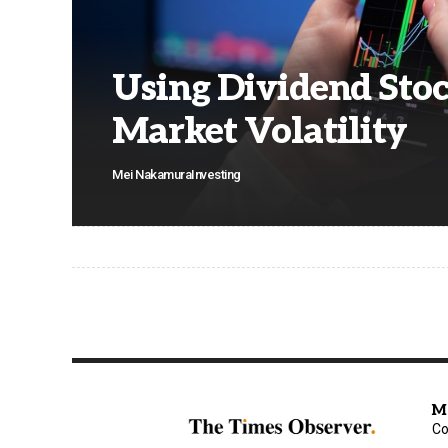
Using Dividend Stoc
Market Volatility
Mei Nakamura
Investing
M
Co