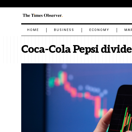
HOME
BUSINESS
ECONOMY
MA
Coca-Cola Pepsi divid