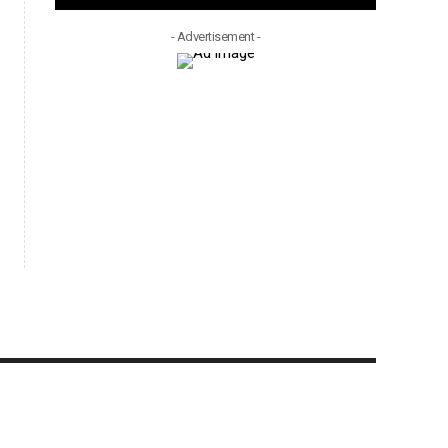
- Advertisement -