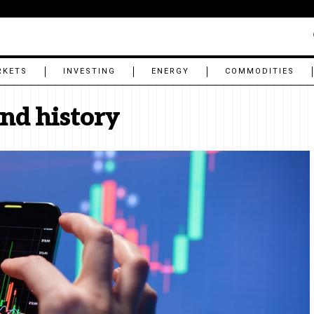
RKETS
INVESTING
ENERGY
COMMODITIES
end history