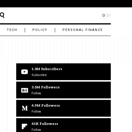
TECH
POLICY
PERSONAL FINANCE
1.3M
Subscribers
Subscribe
3.5M
Followers
Follow
4.9M
Followers
Follow
45K
Followers
Follow