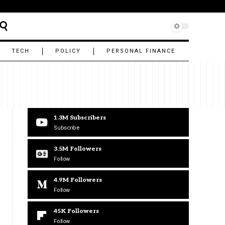
TECH
POLICY
PERSONAL FINANCE
1.3M
Subscribers
Subscribe
3.5M
Followers
Follow
4.9M
Followers
Follow
45K
Followers
Follow