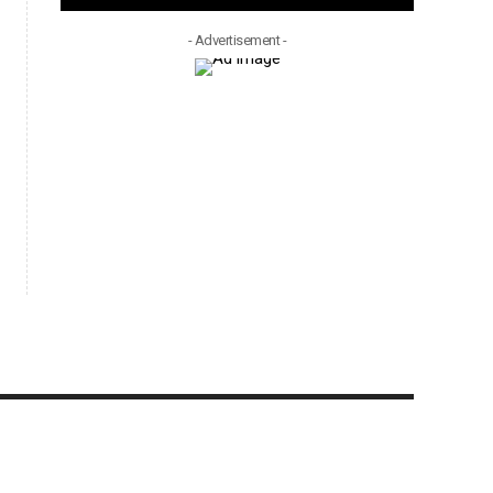
- Advertisement -