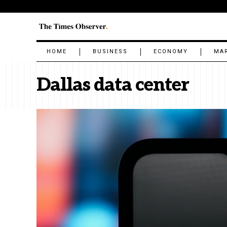
HOME
BUSINESS
ECONOMY
MA
Dallas data center