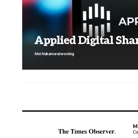
Applied Digital Shar
Mei Nakamura
Investing
M
Co