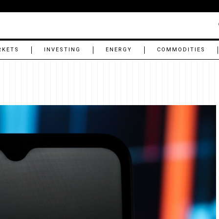
RKETS
INVESTING
ENERGY
COMMODITIES