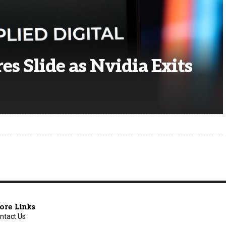
es Slide as Nvidia Exits
ore Links
ntact Us