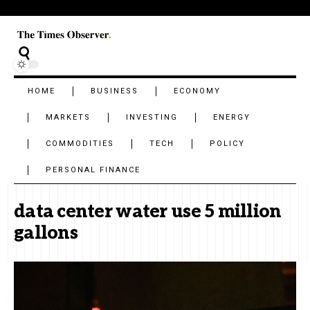
HOME
BUSINESS
ECONOMY
MARKETS
INVESTING
ENERGY
COMMODITIES
TECH
POLICY
PERSONAL FINANCE
data center water use 5 million
gallons