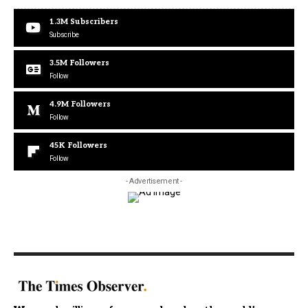
1.3M
Subscribers
Subscribe
3.5M
Followers
Follow
4.9M
Followers
Follow
45K
Followers
Follow
- Advertisement -