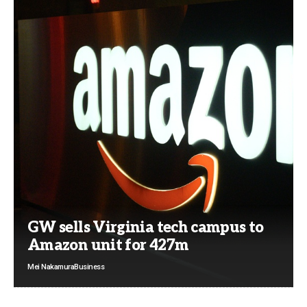
GW sells Virginia tech campus to
Amazon unit for 427m
Mei Nakamura
Business