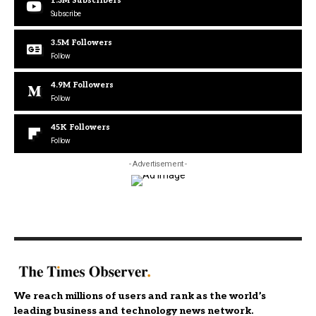
1.3M
Subscribers
Subscribe
3.5M
Followers
Follow
4.9M
Followers
Follow
45K
Followers
Follow
- Advertisement -
We reach millions of users and rank as the world’s
leading business and technology news network.