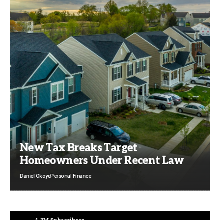
New Tax Breaks Target
Homeowners Under Recent Law
Daniel Okoye
Personal Finance