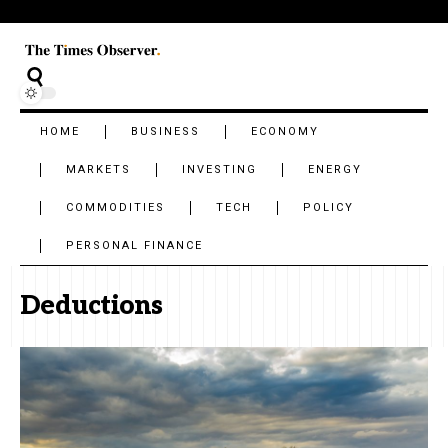
HOME
BUSINESS
ECONOMY
MARKETS
INVESTING
ENERGY
COMMODITIES
TECH
POLICY
PERSONAL FINANCE
Deductions