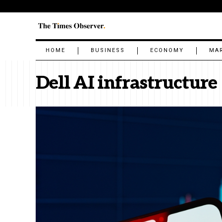
HOME
BUSINESS
ECONOMY
MA
Dell AI infrastructure