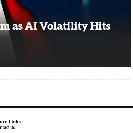
m as AI Volatility Hits
ore Links
ntact Us