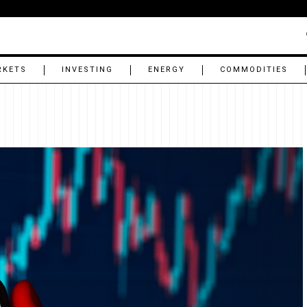
RKETS
INVESTING
ENERGY
COMMODITIES