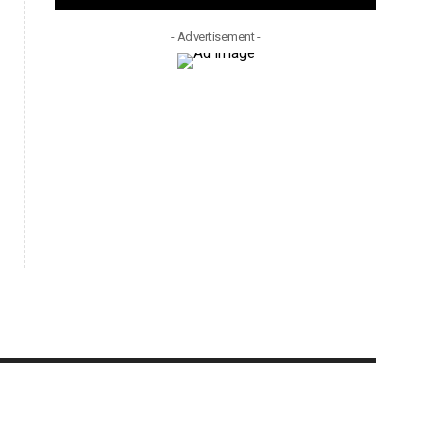
- Advertisement -