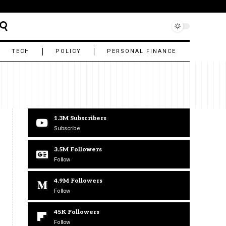
TECH
POLICY
PERSONAL FINANCE
1.3M
Subscribers
Subscribe
3.5M
Followers
Follow
4.9M
Followers
Follow
45K
Followers
Follow