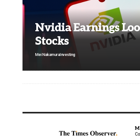
Nvidia Earnings Loo
Stocks
Mei Nakamura
Investing
M
Co