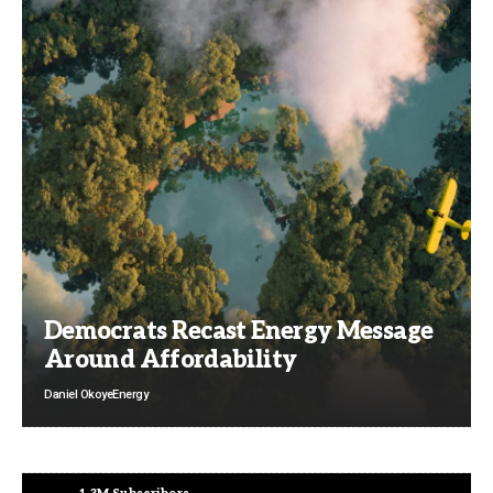
Democrats Recast Energy Message
Around Affordability
Daniel Okoye
Energy