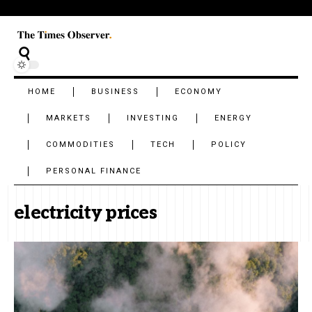
HOME
BUSINESS
ECONOMY
MARKETS
INVESTING
ENERGY
COMMODITIES
TECH
POLICY
PERSONAL FINANCE
electricity prices