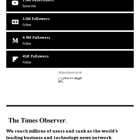
1.3M
Subscribers
Subscribe
3.5M
Followers
Follow
4.9M
Followers
Follow
45K
Followers
Follow
- Advertisement -
We reach millions of users and rank as the world’s
leading business and technology news network.