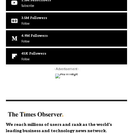
1.3M
Subscribers
Subscribe
3.5M
Followers
Follow
4.9M
Followers
Follow
45K
Followers
Follow
- Advertisement -
We reach millions of users and rank as the world’s
leading business and technology news network.