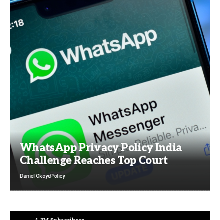
WhatsApp Privacy Policy India
Challenge Reaches Top Court
Daniel Okoye
Policy