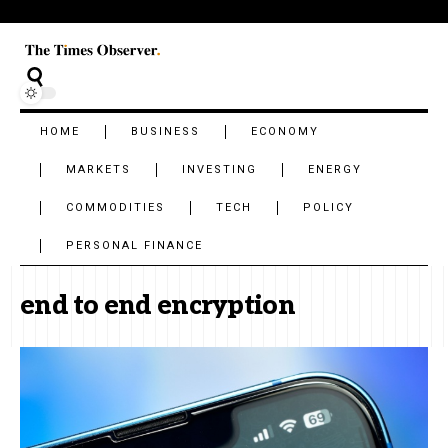
HOME
BUSINESS
ECONOMY
MARKETS
INVESTING
ENERGY
COMMODITIES
TECH
POLICY
PERSONAL FINANCE
end to end encryption