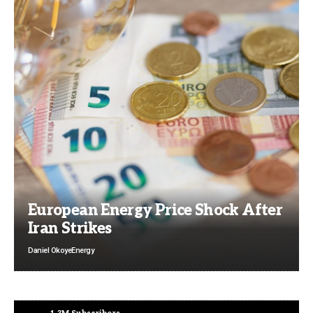
European Energy Price Shock After
Iran Strikes
Daniel Okoye
Energy