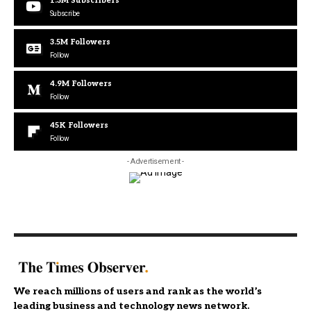
1.3M
Subscribers
Subscribe
3.5M
Followers
Follow
4.9M
Followers
Follow
45K
Followers
Follow
- Advertisement -
We reach millions of users and rank as the world’s
leading business and technology news network.