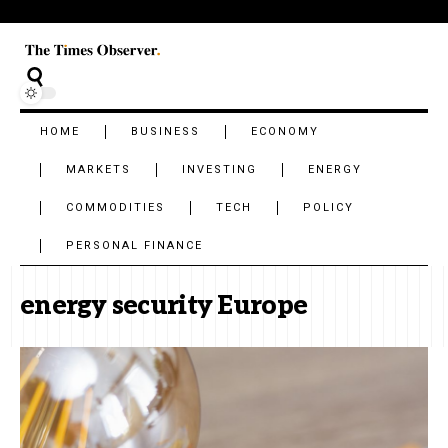
HOME
BUSINESS
ECONOMY
MARKETS
INVESTING
ENERGY
COMMODITIES
TECH
POLICY
PERSONAL FINANCE
energy security Europe