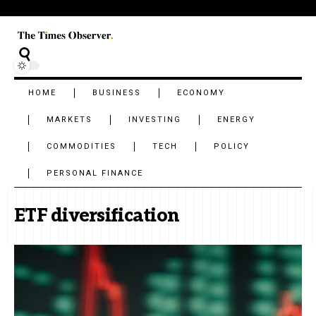
HOME
BUSINESS
ECONOMY
MARKETS
INVESTING
ENERGY
COMMODITIES
TECH
POLICY
PERSONAL FINANCE
ETF diversification