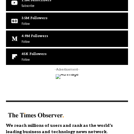
1.3M
Subscribers
Subscribe
3.5M
Followers
Follow
4.9M
Followers
Follow
45K
Followers
Follow
- Advertisement -
We reach millions of users and rank as the world’s
leading business and technology news network.