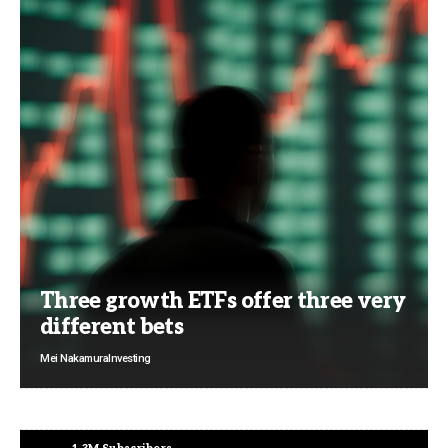
Three growth ETFs offer three very
different bets
Mei Nakamura
Investing