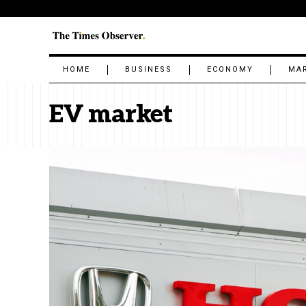
HOME
BUSINESS
ECONOMY
MA
EV market