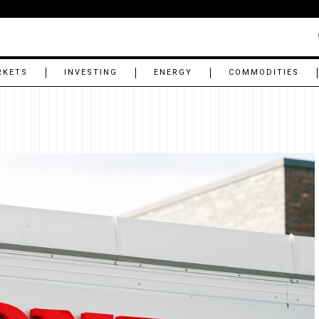
RKETS
INVESTING
ENERGY
COMMODITIES