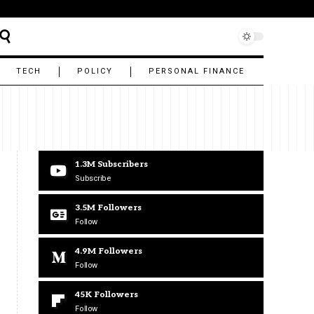
TECH
POLICY
PERSONAL FINANCE
1.3M
Subscribers
Subscribe
3.5M
Followers
Follow
4.9M
Followers
Follow
45K
Followers
Follow