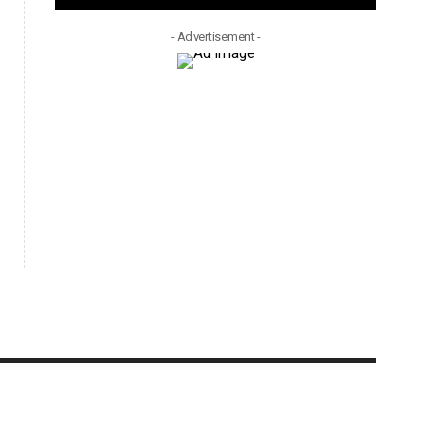
- Advertisement -