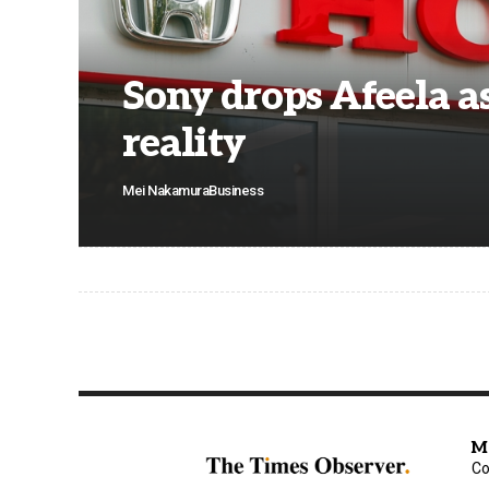
Sony drops Afeela a
reality
Mei Nakamura
Business
M
Co