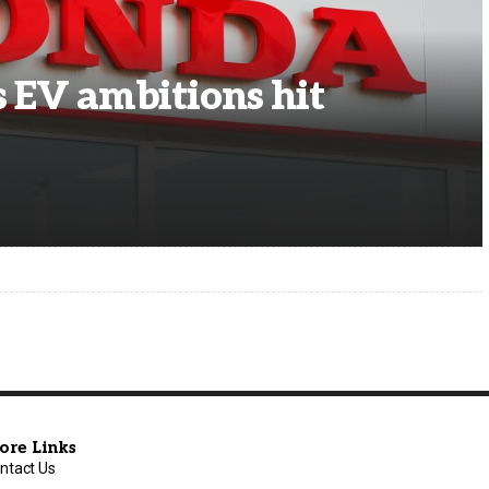
s EV ambitions hit
ore Links
ntact Us