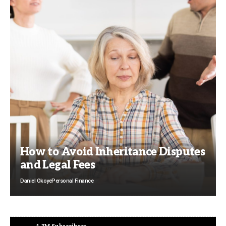
How to Avoid Inheritance Disputes
and Legal Fees
Daniel Okoye
Personal Finance