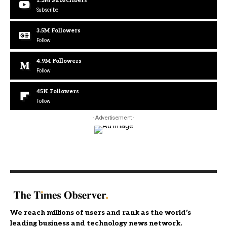
1.3M
Subscribers
Subscribe
3.5M
Followers
Follow
4.9M
Followers
Follow
45K
Followers
Follow
- Advertisement -
We reach millions of users and rank as the world’s
leading business and technology news network.