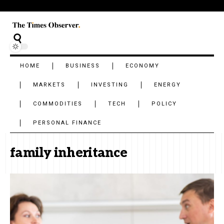
HOME
BUSINESS
ECONOMY
MARKETS
INVESTING
ENERGY
COMMODITIES
TECH
POLICY
PERSONAL FINANCE
family inheritance