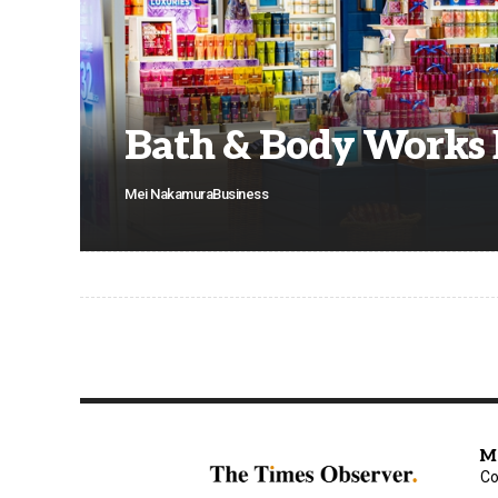
Bath & Body Works
Mei Nakamura
Business
M
Co