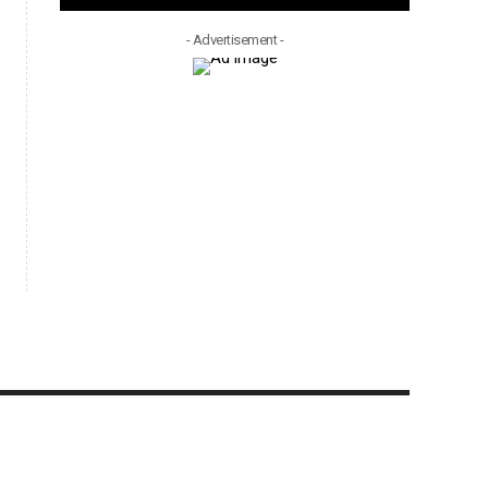
- Advertisement -