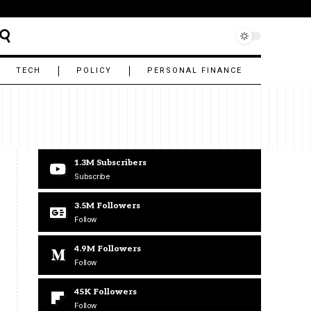
TECH
POLICY
PERSONAL FINANCE
1.3M
Subscribers
Subscribe
3.5M
Followers
Follow
4.9M
Followers
Follow
45K
Followers
Follow