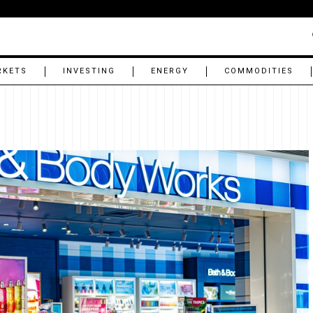
RKETS
INVESTING
ENERGY
COMMODITIES