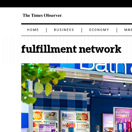
HOME
BUSINESS
ECONOMY
MA
fulfillment network