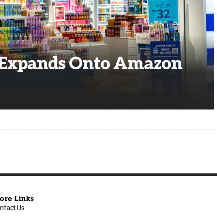
 Expands Onto Amazon
ore Links
ntact Us