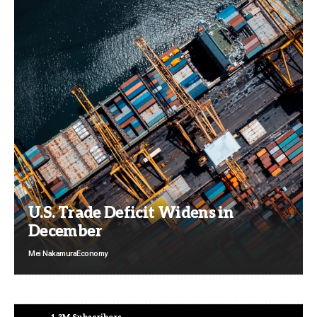
U.S. Trade Deficit Widens in
December
Mei Nakamura
Economy