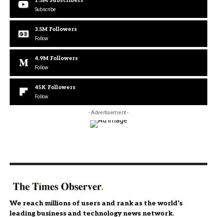
1.3M
Subscribers
Subscribe
3.5M
Followers
Follow
4.9M
Followers
Follow
45K
Followers
Follow
- Advertisement -
We reach millions of users and rank as the world’s
leading business and technology news network.