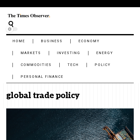
HOME
BUSINESS
ECONOMY
MARKETS
INVESTING
ENERGY
COMMODITIES
TECH
POLICY
PERSONAL FINANCE
global trade policy