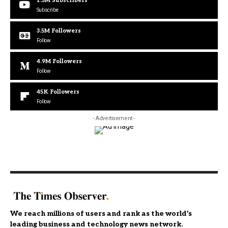
1.3M
Subscribers
Subscribe
3.5M
Followers
Follow
4.9M
Followers
Follow
45K
Followers
Follow
- Advertisement -
We reach millions of users and rank as the world’s
leading business and technology news network.