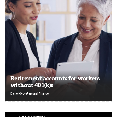
Retirement accounts for workers
without 401(k)s
Daniel Okoye
Personal Finance