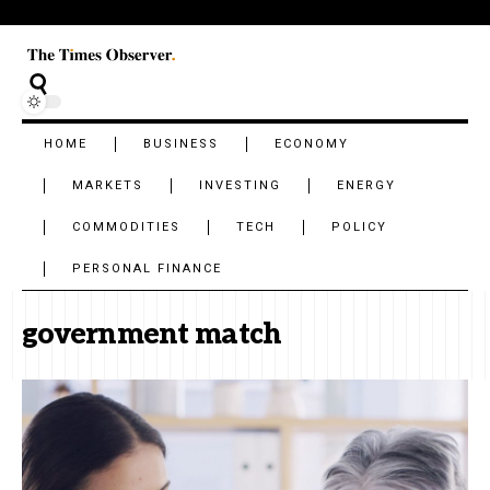
HOME
BUSINESS
ECONOMY
MARKETS
INVESTING
ENERGY
COMMODITIES
TECH
POLICY
PERSONAL FINANCE
government match