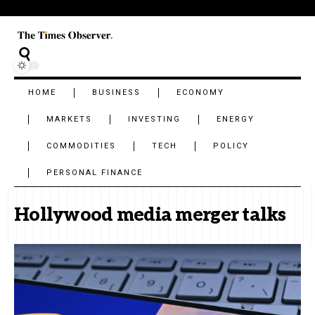
HOME
BUSINESS
ECONOMY
MARKETS
INVESTING
ENERGY
COMMODITIES
TECH
POLICY
PERSONAL FINANCE
Hollywood media merger talks