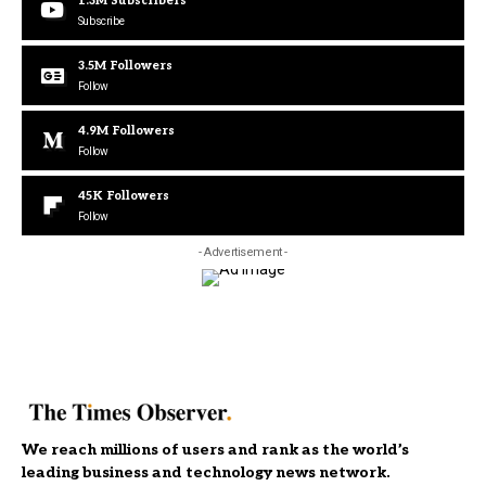
1.3M
Subscribers
Subscribe
3.5M
Followers
Follow
4.9M
Followers
Follow
45K
Followers
Follow
- Advertisement -
We reach millions of users and rank as the world’s
leading business and technology news network.