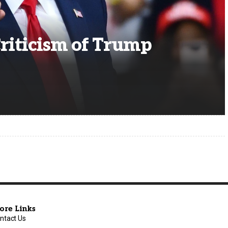
riticism of Trump
ore Links
ntact Us