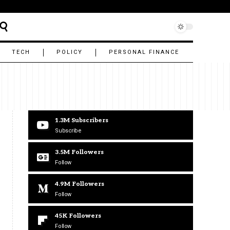
TECH
POLICY
PERSONAL FINANCE
1.3M
Subscribers
Subscribe
3.5M
Followers
Follow
4.9M
Followers
Follow
45K
Followers
Follow