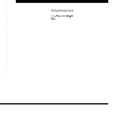
- Advertisement -