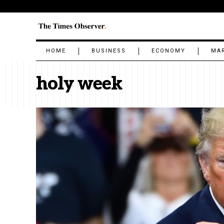
HOME
BUSINESS
ECONOMY
MA
holy week