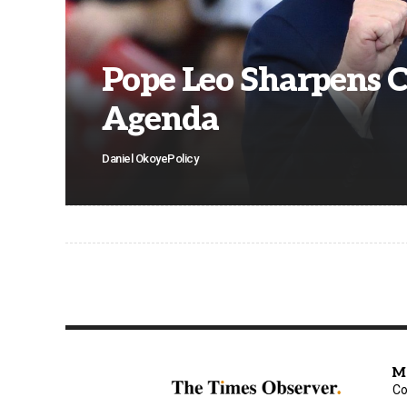
Pope Leo Sharpens C
Agenda
Daniel Okoye
Policy
M
Co