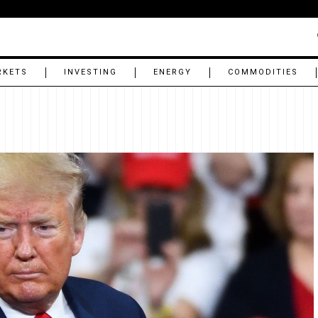
RKETS
INVESTING
ENERGY
COMMODITIES