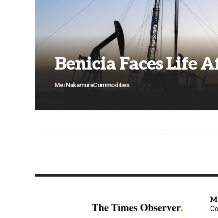
Benicia Faces Life A
Mei Nakamura
Commodities
M
Co