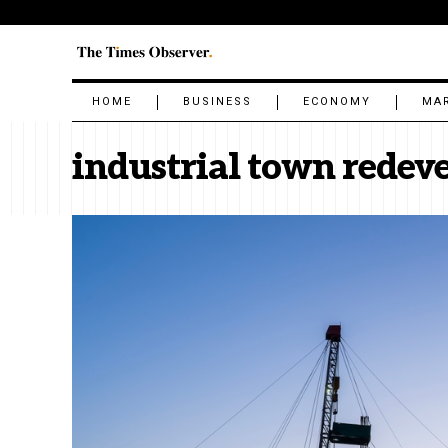
HOME
BUSINESS
ECONOMY
MA
industrial town rede