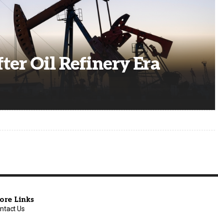
fter Oil Refinery Era
ore Links
ntact Us