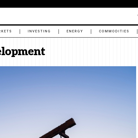
RKETS
INVESTING
ENERGY
COMMODITIES
velopment