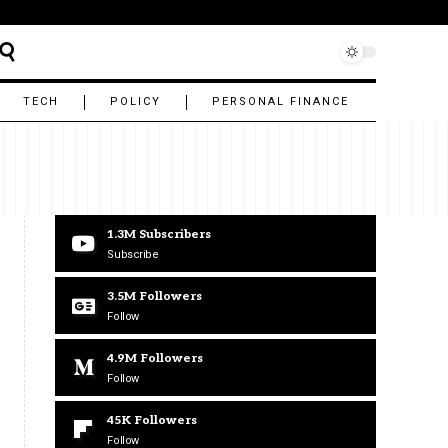
TECH
POLICY
PERSONAL FINANCE
1.3M
Subscribers
Subscribe
3.5M
Followers
Follow
4.9M
Followers
Follow
45K
Followers
Follow