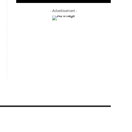
- Advertisement -