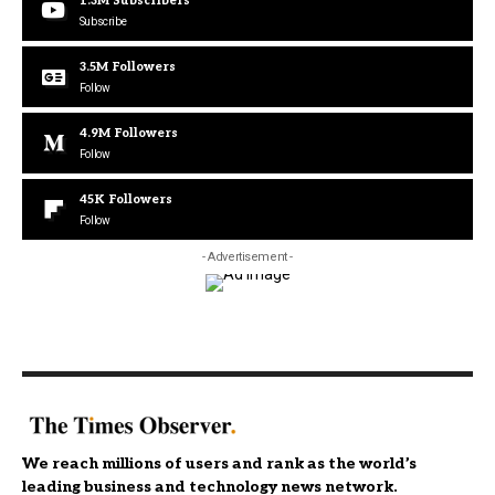
1.3M
Subscribers
Subscribe
3.5M
Followers
Follow
4.9M
Followers
Follow
45K
Followers
Follow
- Advertisement -
We reach millions of users and rank as the world’s
leading business and technology news network.