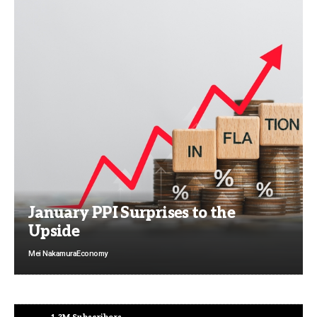
January PPI Surprises to the
Upside
Mei Nakamura
Economy