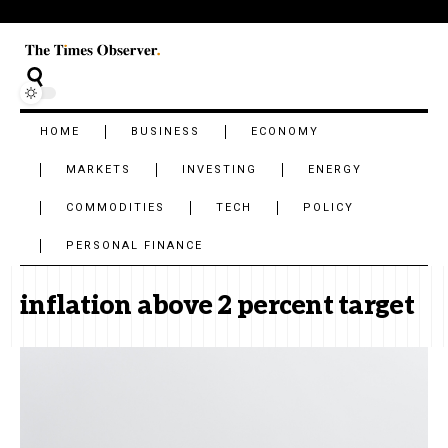
HOME
BUSINESS
ECONOMY
MARKETS
INVESTING
ENERGY
COMMODITIES
TECH
POLICY
PERSONAL FINANCE
inflation above 2 percent target