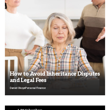
How to Avoid Inheritance Disputes
and Legal Fees
Daniel Okoye
Personal Finance