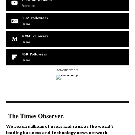
1.3M
Subscribers
Subscribe
3.5M
Followers
Follow
4.9M
Followers
Follow
45K
Followers
Follow
- Advertisement -
We reach millions of users and rank as the world’s
leading business and technology news network.