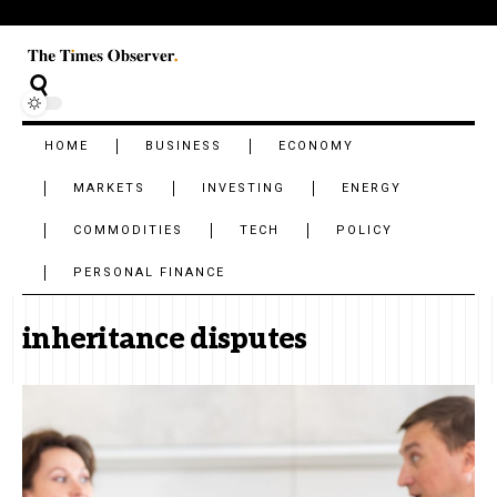
HOME
BUSINESS
ECONOMY
MARKETS
INVESTING
ENERGY
COMMODITIES
TECH
POLICY
PERSONAL FINANCE
inheritance disputes