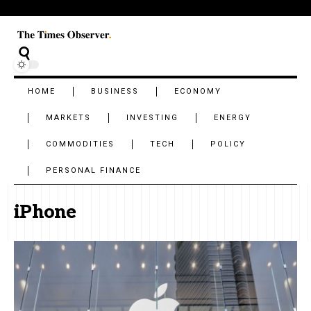
HOME
BUSINESS
ECONOMY
MARKETS
INVESTING
ENERGY
COMMODITIES
TECH
POLICY
PERSONAL FINANCE
iPhone