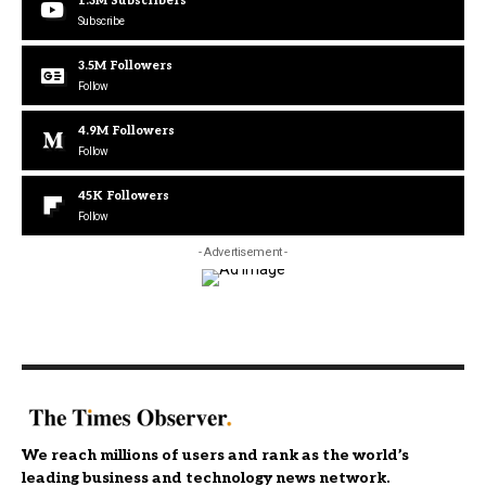
1.3M
Subscribers
Subscribe
3.5M
Followers
Follow
4.9M
Followers
Follow
45K
Followers
Follow
- Advertisement -
We reach millions of users and rank as the world’s
leading business and technology news network.