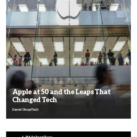
Apple at 50 and the Leaps That
Changed Tech
Daniel Okoye
Tech