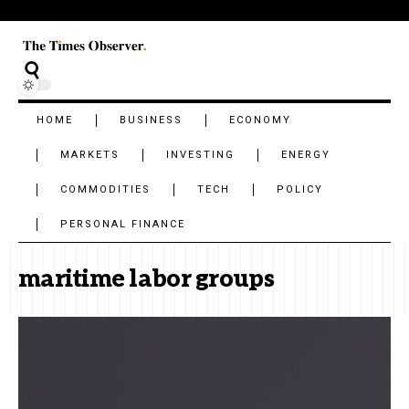
HOME
BUSINESS
ECONOMY
MARKETS
INVESTING
ENERGY
COMMODITIES
TECH
POLICY
PERSONAL FINANCE
maritime labor groups