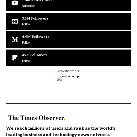
1.3M
Subscribers
Subscribe
3.5M
Followers
Follow
4.9M
Followers
Follow
45K
Followers
Follow
- Advertisement -
We reach millions of users and rank as the world’s
leading business and technology news network.