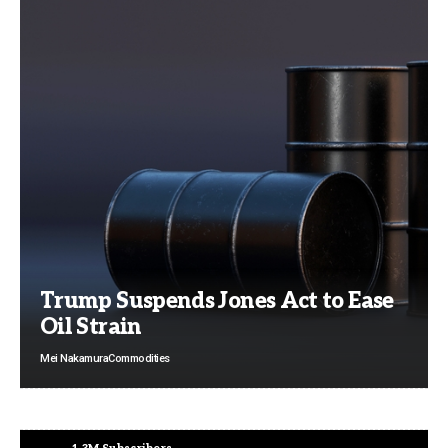
Trump Suspends Jones Act to Ease
Oil Strain
Mei Nakamura
Commodities