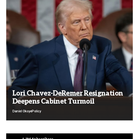
Lori Chavez-DeRemer Resignation
Deepens Cabinet Turmoil
Daniel Okoye
Policy