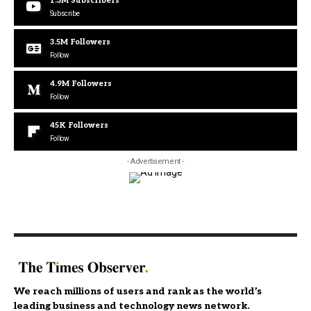
1.3M
Subscribers
Subscribe
3.5M
Followers
Follow
4.9M
Followers
Follow
45K
Followers
Follow
- Advertisement -
We reach millions of users and rank as the world’s
leading business and technology news network.