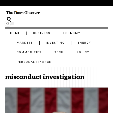
HOME
BUSINESS
ECONOMY
MARKETS
INVESTING
ENERGY
COMMODITIES
TECH
POLICY
PERSONAL FINANCE
misconduct investigation