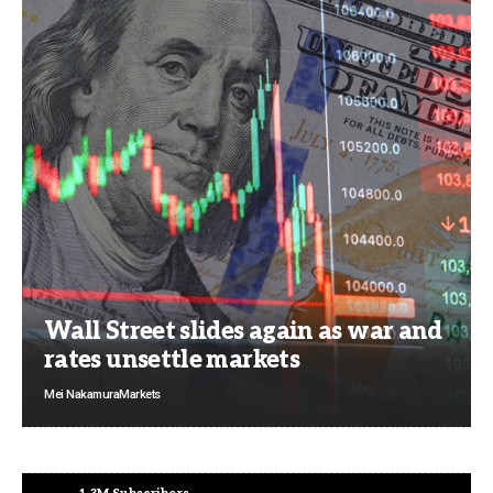
Wall Street slides again as war and
rates unsettle markets
Mei Nakamura
Markets