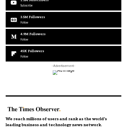
1.3M
Subscribers
Subscribe
3.5M
Followers
Follow
4.9M
Followers
Follow
45K
Followers
Follow
- Advertisement -
We reach millions of users and rank as the world’s
leading business and technology news network.