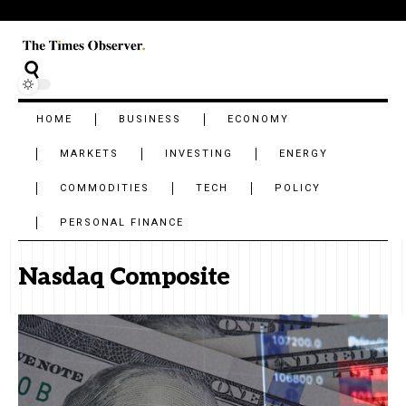
HOME
BUSINESS
ECONOMY
MARKETS
INVESTING
ENERGY
COMMODITIES
TECH
POLICY
PERSONAL FINANCE
Nasdaq Composite