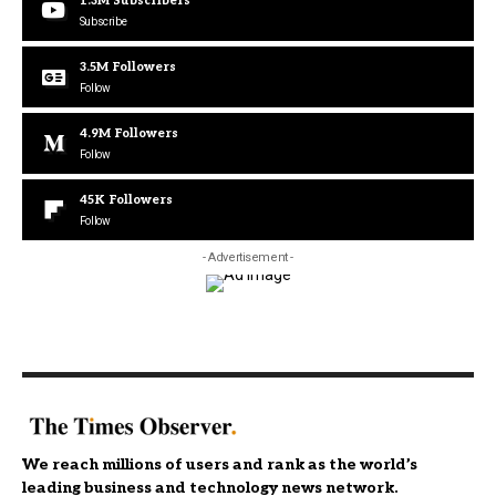
1.3M
Subscribers
Subscribe
3.5M
Followers
Follow
4.9M
Followers
Follow
45K
Followers
Follow
- Advertisement -
We reach millions of users and rank as the world’s
leading business and technology news network.