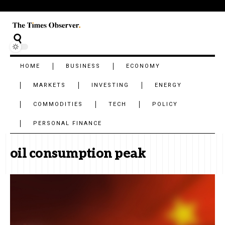
HOME
BUSINESS
ECONOMY
MARKETS
INVESTING
ENERGY
COMMODITIES
TECH
POLICY
PERSONAL FINANCE
oil consumption peak