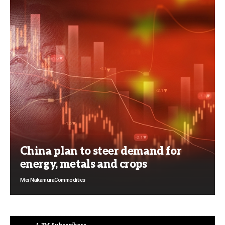
China plan to steer demand for
energy, metals and crops
Mei Nakamura
Commodities