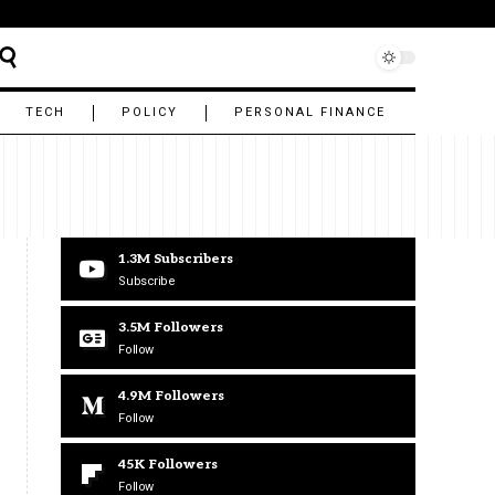
TECH
POLICY
PERSONAL FINANCE
1.3M
Subscribers
Subscribe
3.5M
Followers
Follow
4.9M
Followers
Follow
45K
Followers
Follow