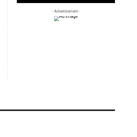
- Advertisement -