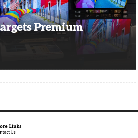
Targets Premium
ore Links
ntact Us