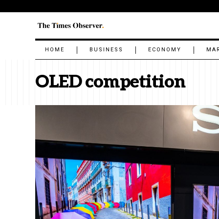
HOME
BUSINESS
ECONOMY
MA
OLED competition