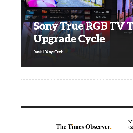
Sony True RGB TV 
Upgrade Cycle
Daniel Okoye
Tech
M
Co