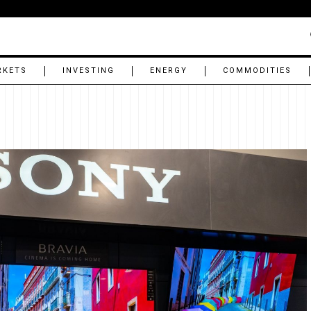
RKETS
INVESTING
ENERGY
COMMODITIES