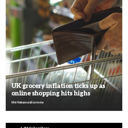
UK grocery inflation ticks up as
online shopping hits highs
Mei Nakamura
Economy