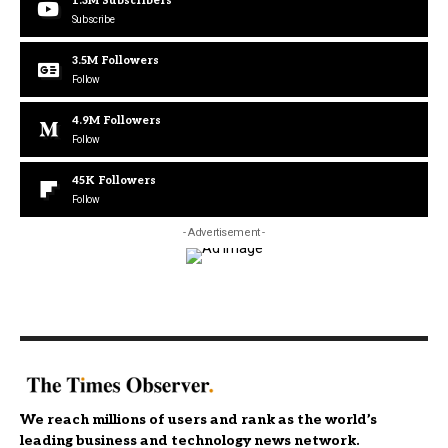
1.3M
Subscribers
Subscribe
3.5M
Followers
Follow
4.9M
Followers
Follow
45K
Followers
Follow
- Advertisement -
We reach millions of users and rank as the world’s
leading business and technology news network.