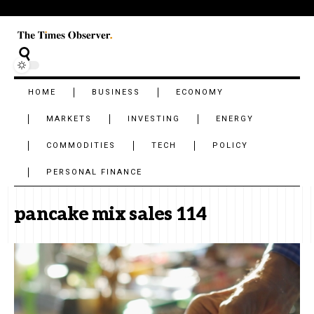
HOME
BUSINESS
ECONOMY
MARKETS
INVESTING
ENERGY
COMMODITIES
TECH
POLICY
PERSONAL FINANCE
pancake mix sales 114