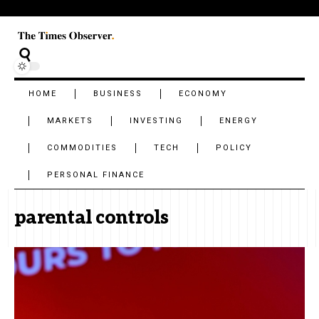
HOME
BUSINESS
ECONOMY
MARKETS
INVESTING
ENERGY
COMMODITIES
TECH
POLICY
PERSONAL FINANCE
parental controls