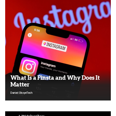
What Is a Finsta and Why Does It
Matter
Daniel Okoye
Tech