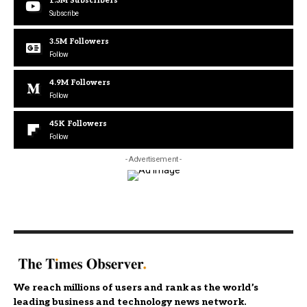
1.3M
Subscribers
Subscribe
3.5M
Followers
Follow
4.9M
Followers
Follow
45K
Followers
Follow
- Advertisement -
We reach millions of users and rank as the world’s
leading business and technology news network.