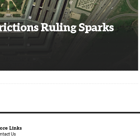
rictions Ruling Sparks
ore Links
ntact Us