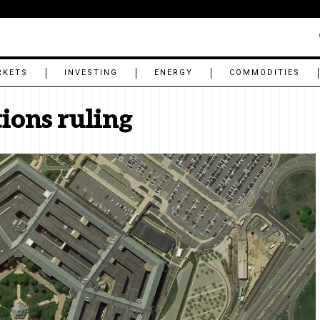
RKETS
INVESTING
ENERGY
COMMODITIES
tions ruling