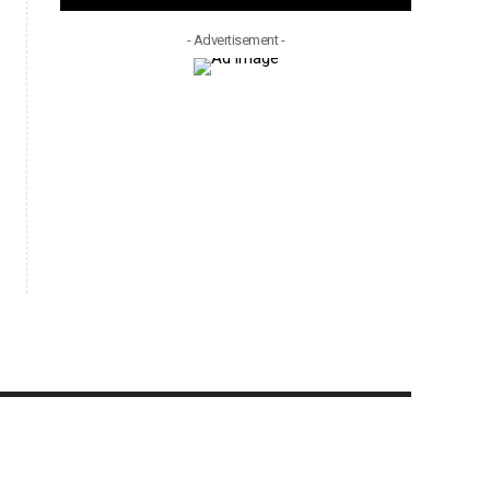
- Advertisement -