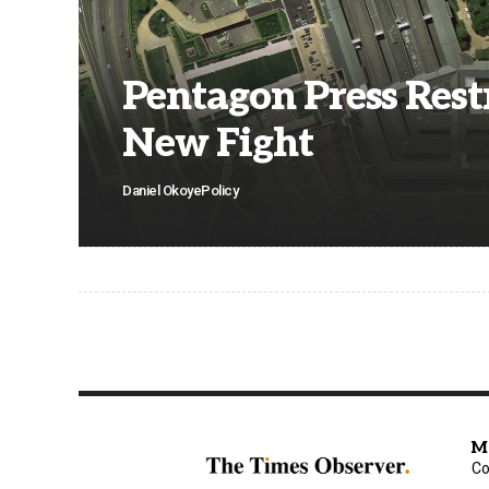
Pentagon Press Rest
New Fight
Daniel Okoye
Policy
M
Co