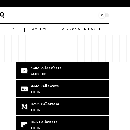
TECH
POLICY
PERSONAL FINANCE
1.3M
Subscribers
Subscribe
3.5M
Followers
Follow
4.9M
Followers
Follow
45K
Followers
Follow