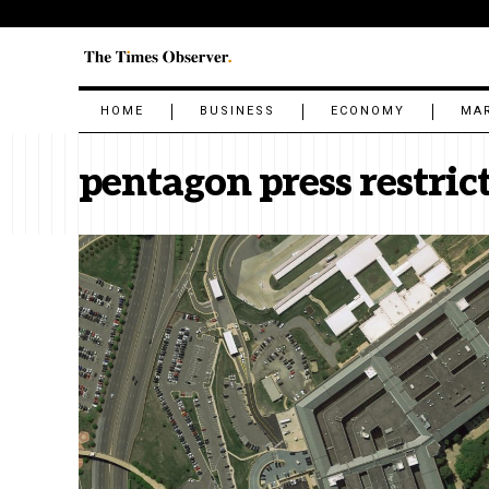
HOME
BUSINESS
ECONOMY
MA
pentagon press restric