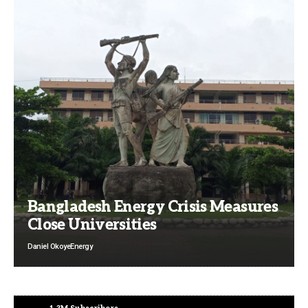
Bangladesh Energy Crisis Measures
Close Universities
Daniel Okoye
Energy