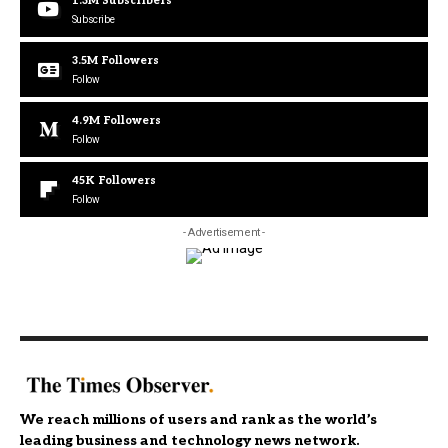
1.3M
Subscribers
Subscribe
3.5M
Followers
Follow
4.9M
Followers
Follow
45K
Followers
Follow
- Advertisement -
We reach millions of users and rank as the world’s
leading business and technology news network.