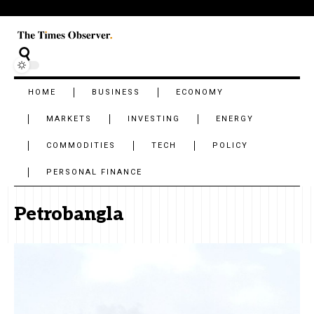
HOME
BUSINESS
ECONOMY
MARKETS
INVESTING
ENERGY
COMMODITIES
TECH
POLICY
PERSONAL FINANCE
Petrobangla