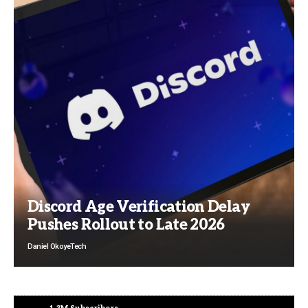
Discord Age Verification Delay
Pushes Rollout to Late 2026
Daniel Okoye
Tech