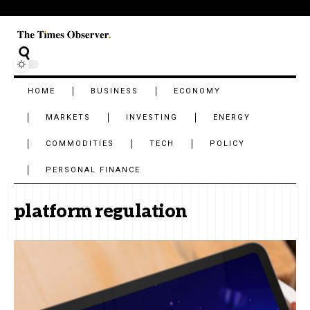
HOME
BUSINESS
ECONOMY
MARKETS
INVESTING
ENERGY
COMMODITIES
TECH
POLICY
PERSONAL FINANCE
platform regulation