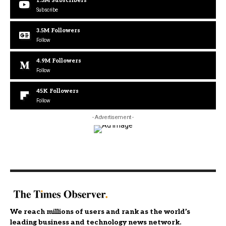
1.3M
Subscribers
Subscribe
3.5M
Followers
Follow
4.9M
Followers
Follow
45K
Followers
Follow
- Advertisement -
We reach millions of users and rank as the world’s
leading business and technology news network.