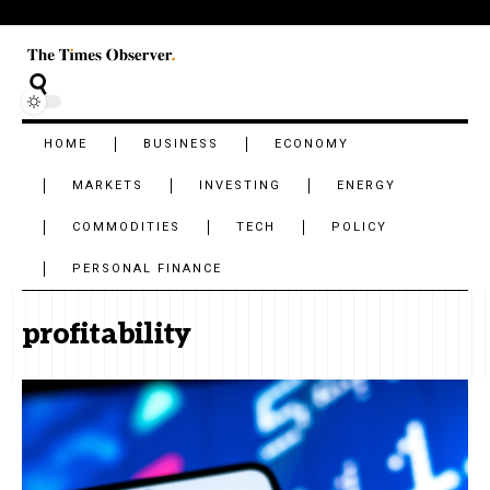
HOME
BUSINESS
ECONOMY
MARKETS
INVESTING
ENERGY
COMMODITIES
TECH
POLICY
PERSONAL FINANCE
profitability