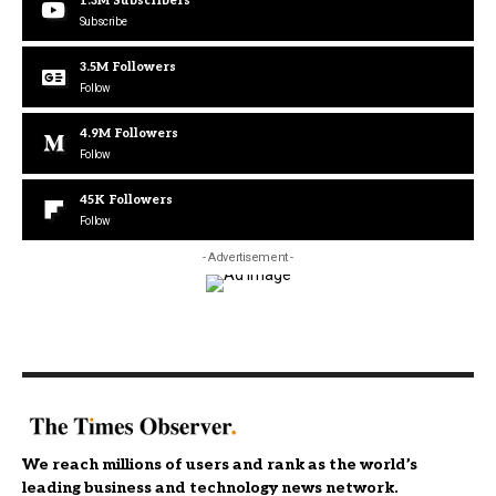
1.3M
Subscribers
Subscribe
3.5M
Followers
Follow
4.9M
Followers
Follow
45K
Followers
Follow
- Advertisement -
We reach millions of users and rank as the world’s
leading business and technology news network.