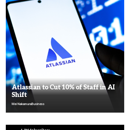
Atlassian to Cut 10% of Staff in AI
Shift
Mei Nakamura
Business