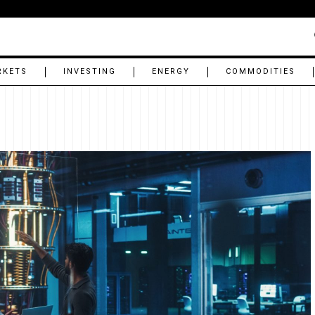
RKETS
INVESTING
ENERGY
COMMODITIES