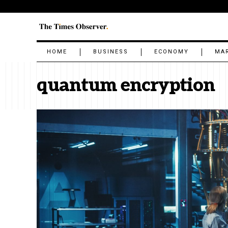
HOME
BUSINESS
ECONOMY
MA
quantum encryption