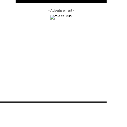
- Advertisement -