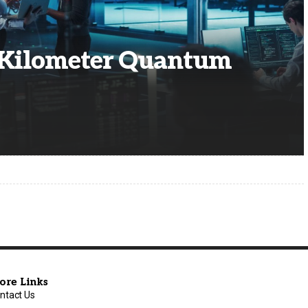
0-Kilometer Quantum
ore Links
ntact Us