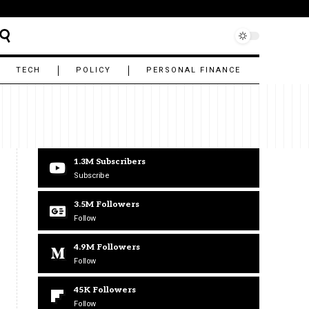
TECH
POLICY
PERSONAL FINANCE
1.3M
Subscribers
Subscribe
3.5M
Followers
Follow
4.9M
Followers
Follow
45K
Followers
Follow