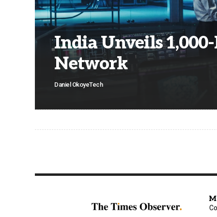
India Unveils 1,00
Network
Daniel Okoye
Tech
M
Co