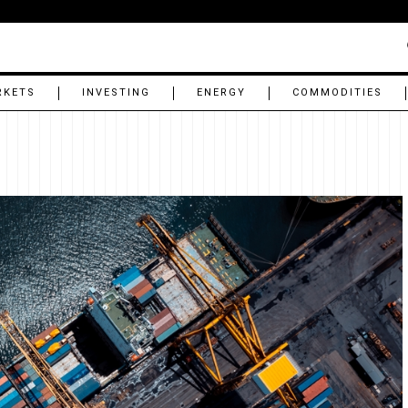
RKETS
INVESTING
ENERGY
COMMODITIES