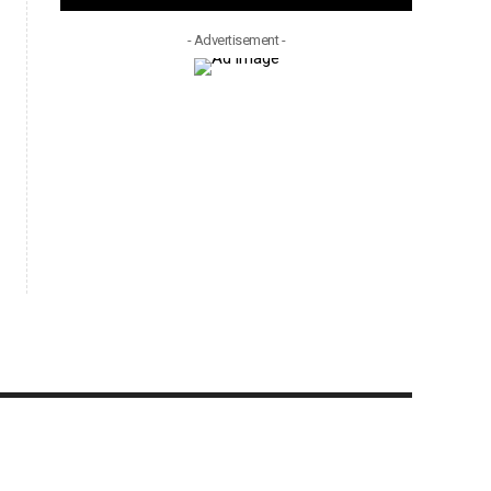
- Advertisement -