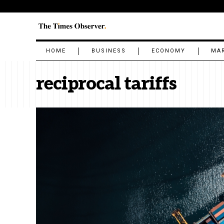
HOME
BUSINESS
ECONOMY
MA
reciprocal tariffs