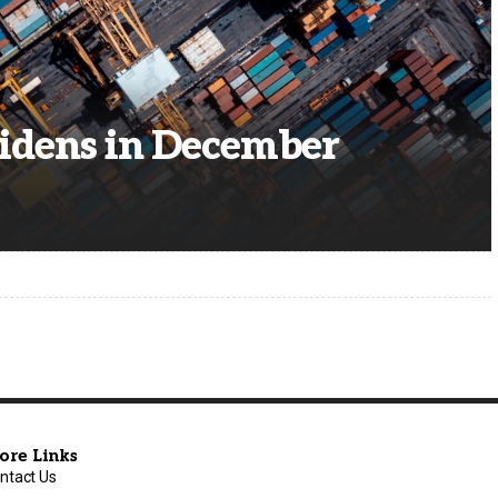
Widens in December
ore Links
ntact Us