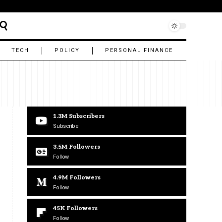
TECH
POLICY
PERSONAL FINANCE
1.3M
Subscribers
Subscribe
3.5M
Followers
Follow
4.9M
Followers
Follow
45K
Followers
Follow