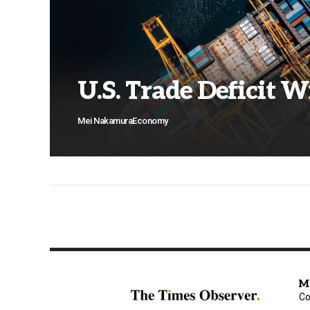
U.S. Trade Deficit 
Mei Nakamura
Economy
M
Co